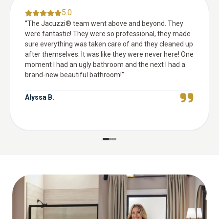
5.0
“
The Jacuzzi® team went above and beyond. They
were fantastic! They were so professional, they made
sure everything was taken care of and they cleaned up
after themselves. It was like they were never here! One
moment I had an ugly bathroom and the next I had a
brand-new beautiful bathroom!
”
Alyssa B.