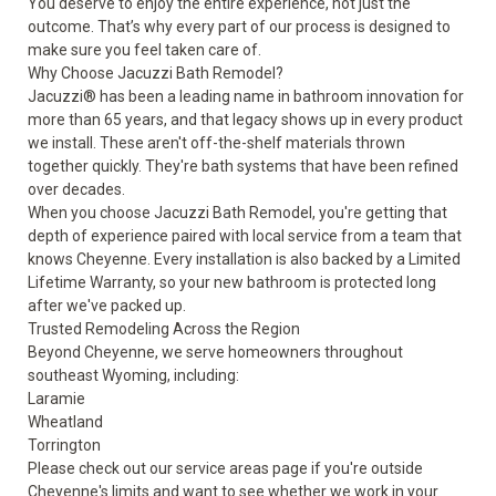
You deserve to enjoy the entire experience, not just the
outcome. That’s why every part of our process is designed to
make sure you feel taken care of.
Why Choose Jacuzzi Bath Remodel?
Jacuzzi® has been a leading name in bathroom innovation for
more than 65 years, and that legacy shows up in every product
we install. These aren't off-the-shelf materials thrown
together quickly. They're bath systems that have been refined
over decades.
When you choose Jacuzzi Bath Remodel, you're getting that
depth of experience paired with local service from a team that
knows Cheyenne. Every installation is also backed by a Limited
Lifetime Warranty, so your new bathroom is protected long
after we've packed up.
Trusted Remodeling Across the Region
Beyond Cheyenne, we serve homeowners throughout
southeast Wyoming, including:
Laramie
Wheatland
Torrington
Please check out our
service areas
page if you're outside
Cheyenne's limits and want to see whether we work in your