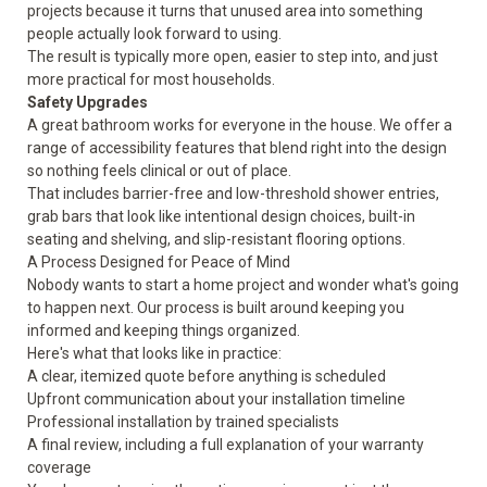
projects because it turns that unused area into something
people actually look forward to using.
The result is typically more open, easier to step into, and just
more practical for most households.
Safety Upgrades
A great bathroom works for everyone in the house. We offer a
range of accessibility features that blend right into the design
so nothing feels clinical or out of place.
That includes barrier-free and low-threshold shower entries,
grab bars that look like intentional design choices, built-in
seating and shelving, and slip-resistant flooring options.
A Process Designed for Peace of Mind
Nobody wants to start a home project and wonder what's going
to happen next. Our process is built around keeping you
informed and keeping things organized.
Here's what that looks like in practice:
A clear, itemized quote before anything is scheduled
Upfront communication about your installation timeline
Professional installation by trained specialists
A final review, including a full explanation of your warranty
coverage