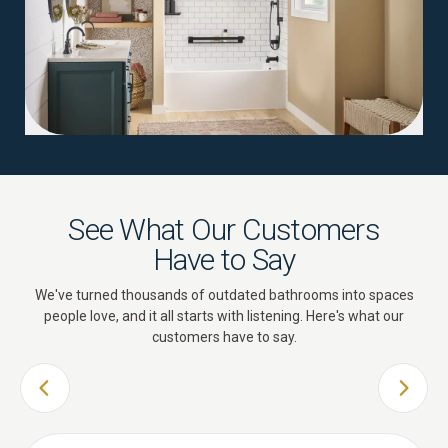
See What Our Customers
Have to Say
We've turned thousands of outdated bathrooms into spaces
people love, and it all starts with listening. Here's what our
customers have to say.
PREVIOUS SLIDE
NEXT 