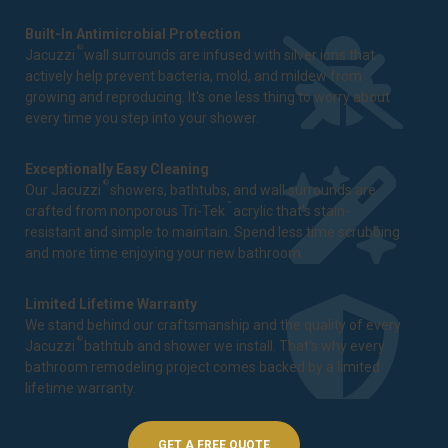
Built-In Antimicrobial Protection
®
Jacuzzi
wall surrounds are infused with silver ions that
actively help prevent bacteria, mold, and mildew from
growing and reproducing. It's one less thing to worry about
every time you step into your shower.
Exceptionally Easy Cleaning
®
Our Jacuzzi
showers, bathtubs, and wall surrounds are
™
crafted from nonporous Tri-Tek
acrylic that's stain-
resistant and simple to maintain. Spend less time scrubbing
and more time enjoying your new bathroom.
Limited Lifetime Warranty
We stand behind our craftsmanship and the quality of every
®
Jacuzzi
bathtub and shower we install. That's why every
bathroom remodeling project comes backed by a
limited
lifetime warranty
.
GET A FREE QUOTE