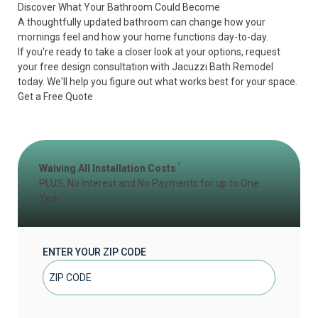
Discover What Your Bathroom Could Become
A thoughtfully updated bathroom can change how your
mornings feel and how your home functions day-to-day.
If you're ready to take a closer look at your options, request
your free design consultation with Jacuzzi Bath Remodel
today. We'll help you figure out what works best for your space.
Get a Free Quote
1
Waiving All Installation Costs
PLUS, No Interest and No Payments for up to One
2
Year
ENTER YOUR ZIP CODE