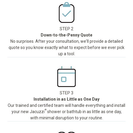
STEP 2
Down-to-the-Penny Quote
No surprises. After your consultation, we'll provide a detailed
quote so you know exactly what to expect before we ever pick
up a tool.
STEP 3
Installation in as Little as One Day
Our trained and certified team will handle everything and install
®
your new Jacuzzi
shower or bathtub in as little as one day,
with minimal disruption to your routine.