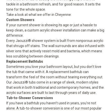
tackle in a bathroom refresh, and for good reason. It sets the
tone for the whole space.
Take a look at what we offer in Cheyenne:
Custom Showers
If your current shower is showing its age or just a hassle to
keep clean, a custom acrylic shower installation can make a big
difference.
Every Jacuzzi® shower system is built from nonporous acrylic
that shrugs off stains. The wall surrounds are also infused with
silver ions that actively resist mold and bacteria, which means
less scrubbing between cleanings.
Replacement Bathtubs
Sometimes you love your bathroom layout, but you don't love
the tub that came with it. A replacement bathtub can
transform the feel of the room without tearing everything out.
Our Jacuzzi® tubs come in a range of sleek, modern styles
that work in both traditional and contemporary homes, and the
acrylic surfaces are built to last through years of daily use.
Tub-to-Shower Conversions
If you have a bathtub you haven't used in years, you're not
alone. A tub-to-shower conversion is one of our most popular