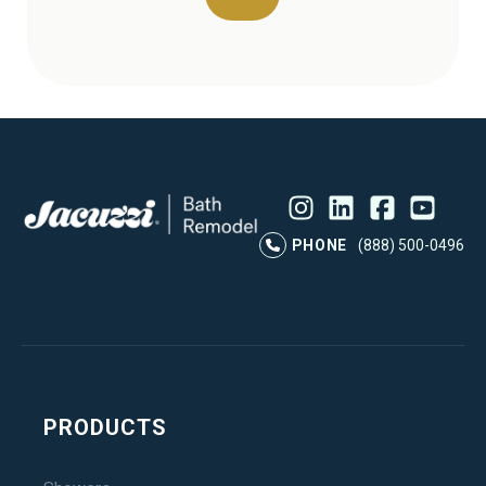
Instagram
LinkedIn
Profile
Facebook
Profile
YouTube
Profile
Pr
PHONE
(888) 500-0496
PRODUCTS