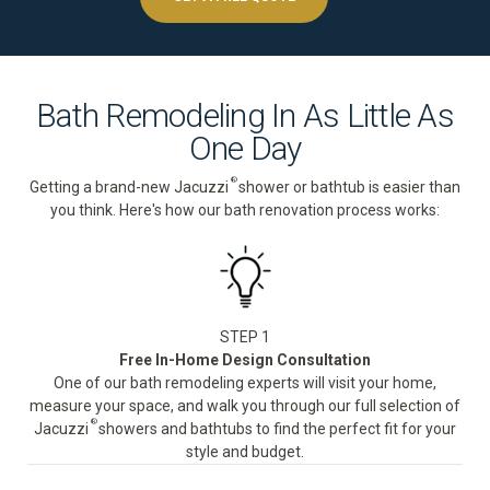
Bath Remodeling In As Little As
One Day
®
Getting a brand-new Jacuzzi
shower or bathtub is easier than
you think. Here's how our bath renovation process works:
STEP 1
Free In-Home Design Consultation
One of our bath remodeling experts will visit your home,
measure your space, and walk you through our full selection of
®
Jacuzzi
showers and bathtubs to find the perfect fit for your
style and budget.