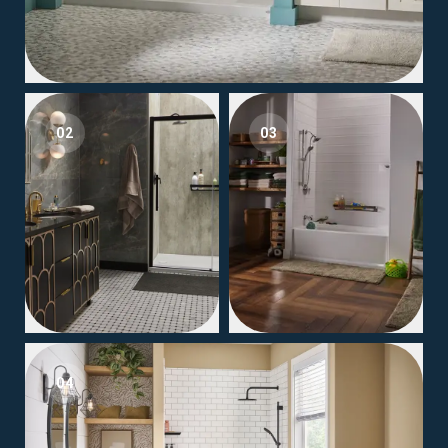
02
03
04