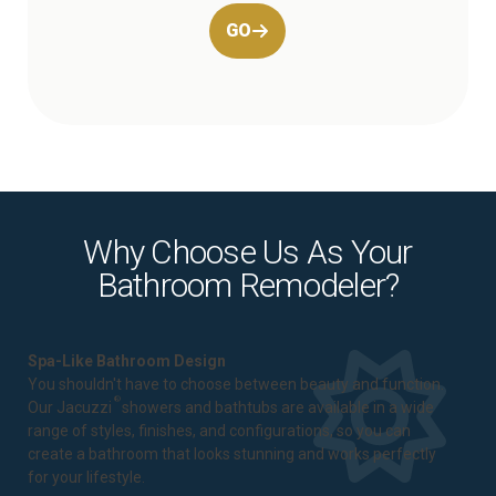
GO
Why Choose Us As Your
Bathroom Remodeler?
Spa-Like Bathroom Design
You shouldn't have to choose between beauty and function.
®
Our Jacuzzi
showers and bathtubs are available in a wide
range of styles, finishes, and configurations, so you can
create a bathroom that looks stunning and works perfectly
for your lifestyle.