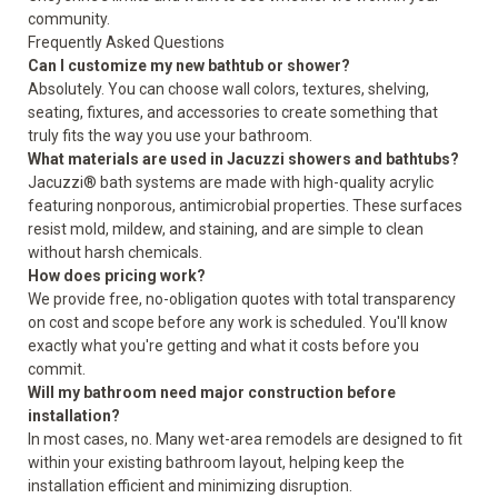
community.
Frequently Asked Questions
Can I customize my new bathtub or shower?
Absolutely. You can choose wall colors, textures, shelving,
seating, fixtures, and accessories to create something that
truly fits the way you use your bathroom.
What materials are used in Jacuzzi showers and bathtubs?
Jacuzzi® bath systems are made with high-quality acrylic
featuring nonporous, antimicrobial properties. These surfaces
resist mold, mildew, and staining, and are simple to clean
without harsh chemicals.
How does pricing work?
We provide free, no-obligation quotes with total transparency
on cost and scope before any work is scheduled. You'll know
exactly what you're getting and what it costs before you
commit.
Will my bathroom need major construction before
installation?
In most cases, no. Many wet-area remodels are designed to fit
within your existing bathroom layout, helping keep the
installation efficient and minimizing disruption.