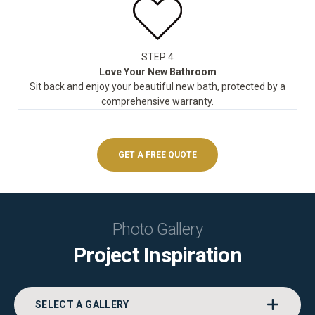
STEP 4
Love Your New Bathroom
Sit back and enjoy your beautiful new bath, protected by a
comprehensive warranty.
GET A FREE QUOTE
Photo Gallery
Project Inspiration
SELECT A GALLERY