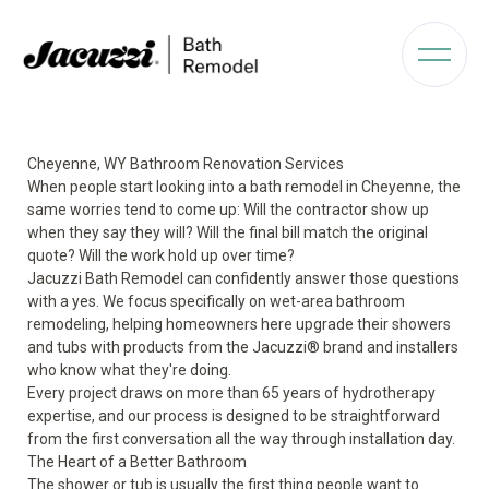
Cheyenne, WY Bathroom Renovation Services
When people start looking into a bath remodel in Cheyenne, the
same worries tend to come up: Will the contractor show up
when they say they will? Will the final bill match the original
quote? Will the work hold up over time?
Jacuzzi Bath Remodel can confidently answer those questions
with a yes. We focus specifically on wet-area bathroom
remodeling, helping homeowners here upgrade their showers
and tubs with products from the Jacuzzi® brand and installers
who know what they're doing.
Every project draws on more than 65 years of hydrotherapy
expertise, and our process is designed to be straightforward
from the first conversation all the way through installation day.
The Heart of a Better Bathroom
The shower or tub is usually the first thing people want to