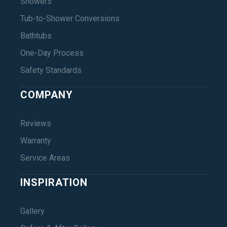
Showers
Tub-to-Shower Conversions
Bathtubs
One-Day Process
Safety Standards
COMPANY
Reviews
Warranty
Service Areas
INSPIRATION
Gallery