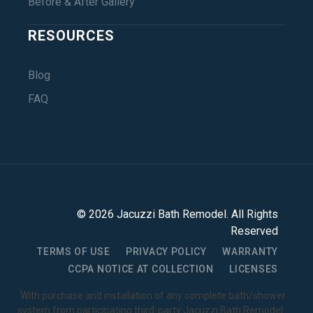
Before & After Gallery
RESOURCES
Blog
FAQ
©
2026
Jacuzzi Bath Remodel
. All Rights
Reserved
TERMS OF USE
PRIVACY POLICY
WARRANTY
CCPA NOTICE AT COLLECTION
LICENSES
1
With purchase and installation of any complete bath/shower
system from participating third-party Jacuzzi Bath Remodel