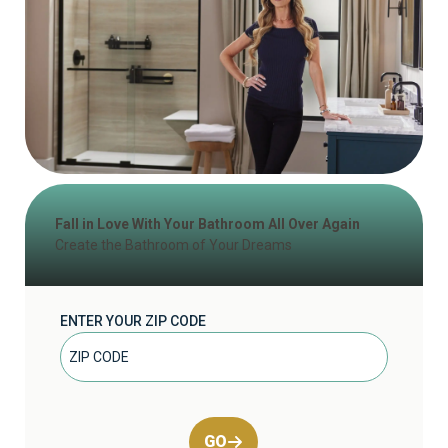
Fall in Love With Your Bathroom All Over Again
Create the Bathroom of Your Dreams
ENTER YOUR ZIP CODE
GO