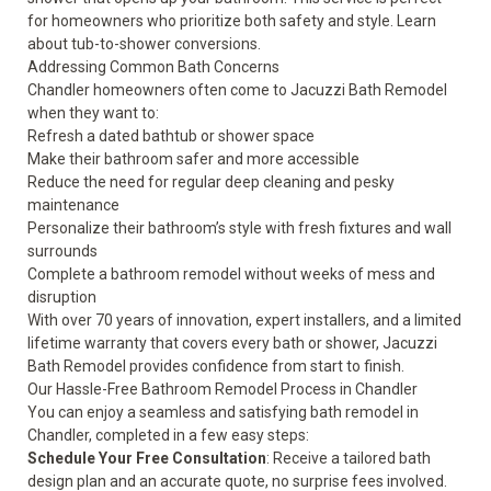
for homeowners who prioritize both safety and style. Learn
about
tub-to-shower conversions
.
Addressing Common Bath Concerns
Chandler homeowners often come to Jacuzzi Bath Remodel
when they want to:
Refresh a dated bathtub or shower space
Make their bathroom safer and more accessible
Reduce the need for regular deep cleaning and pesky
maintenance
Personalize their bathroom’s style with fresh fixtures and wall
surrounds
Complete a bathroom remodel without weeks of mess and
disruption
With over 70 years of innovation, expert installers, and a
limited
lifetime warranty
that covers every bath or shower, Jacuzzi
Bath Remodel provides confidence from start to finish.
Our Hassle-Free Bathroom Remodel Process in Chandler
You can enjoy a seamless and satisfying bath remodel in
Chandler, completed in a few easy steps:
Schedule Your Free Consultation
: Receive a tailored bath
design plan and an accurate quote, no surprise fees involved.