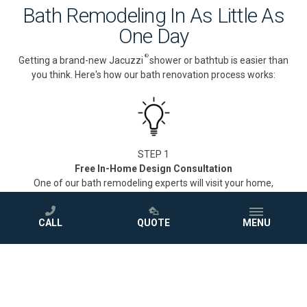
Bath Remodeling In As Little As
One Day
®
Getting a brand-new Jacuzzi
shower or bathtub is easier than
you think. Here's how our bath renovation process works:
STEP 1
Free In-Home Design Consultation
One of our bath remodeling experts will visit your home,
measure your space, and walk you through our full selection of
®
Jacuzzi
showers and bathtubs to find the perfect fit for your
CALL
QUOTE
MENU
style and budget.