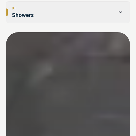
01
Showers
02
Tub-to-Shower Conversions
03
Bathtubs
04
One Day Bathroom
05
Safety & Accessibility