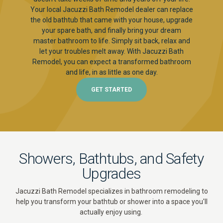
Your local Jacuzzi Bath Remodel dealer can replace
the old bathtub that came with your house, upgrade
your spare bath, and finally bring your dream
master bathroom to life. Simply sit back, relax and
let your troubles melt away. With Jacuzzi Bath
Remodel, you can expect a transformed bathroom
and life, in as little as one day.
GET STARTED
Showers, Bathtubs, and Safety
Upgrades
Jacuzzi Bath Remodel specializes in bathroom remodeling to
help you transform your bathtub or shower into a space you'll
actually enjoy using.