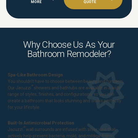
MORE
QUOTE
Why Choose Us As Your
Bathroom Remodeler?
Spa-Like Bathroom Design
You shouldn't have to choose between beauty and function.
®
Our Jacuzzi
showers and bathtubs are available in a wide
range of styles, finishes, and configurations, so you can
create a bathroom that looks stunning and works perfectly
for your lifestyle.
Built-In Antimicrobial Protection
®
Jacuzzi
wall surrounds are infused with silver ions that
actively help prevent bacteria, mold, and mildew from