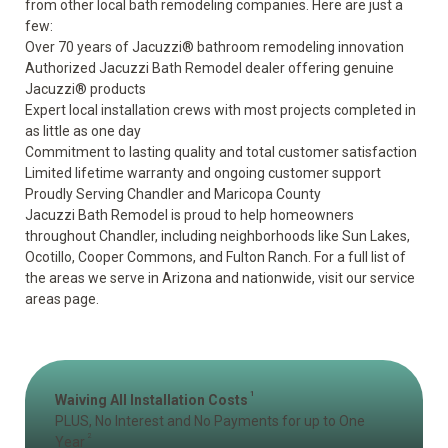
from other local bath remodeling companies. Here are just a
few:
Over 70 years of Jacuzzi® bathroom remodeling innovation
Authorized Jacuzzi Bath Remodel dealer offering genuine
Jacuzzi® products
Expert local installation crews with most projects completed in
as little as one day
Commitment to lasting quality and total customer satisfaction
Limited lifetime warranty
and ongoing customer support
Proudly Serving Chandler and Maricopa County
Jacuzzi Bath Remodel is proud to help homeowners
throughout Chandler, including neighborhoods like Sun Lakes,
Ocotillo, Cooper Commons, and Fulton Ranch. For a full list of
the areas we serve in Arizona and nationwide, visit our
service
areas page
.
1
Waiving All Installation Costs
PLUS, No Interest and No Payments for up to One
2
Year