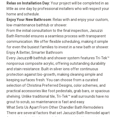
Relax on Installation Day:
Your project will be completed in as
little as one day by professional installers who will respect your
home and schedule.
Enjoy Your New Bathroom
: Relax with and enjoy your custom,
low-maintenance bathtub or shower.
From the initial consultation to the final inspection, Jacuzzi
Bath Remodel ensures a seamless process with transparent
communication. We offer flexible scheduling, making it simple
for even the busiest families to invest in a new bath or shower.
Enjoy A Better, Smarter Bathroom
Every Jacuzzi® bathtub and shower system features Tri-Tek™
nonporous composite acrylic, offering outstanding durability
and stain resistance. Built-in silver ions offer continuous
protection against bio-growth, making cleaning simple and
keeping surfaces fresh. You can choose from a curated
selection of Christina Preferred Designs, color schemes, and
practical accessories like foot pedestals, grab bars, or spacious
shelving. Unlike traditional tile, Tri-Tek™ wall surrounds have no
grout to scrub, so maintenance is fast and easy.
What Sets Us Apart From Other Chandler Bath Remodelers
There are several factors that set Jacuzzi Bath Remodel apart