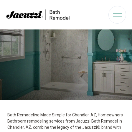
Bath Remodeling Made Simple for Chandler, AZ, Homeowners
Bathroom remodeling services from Jacuzzi Bath Remodel in
Chandler, AZ, combine the legacy of the Jacuzzi® brand with