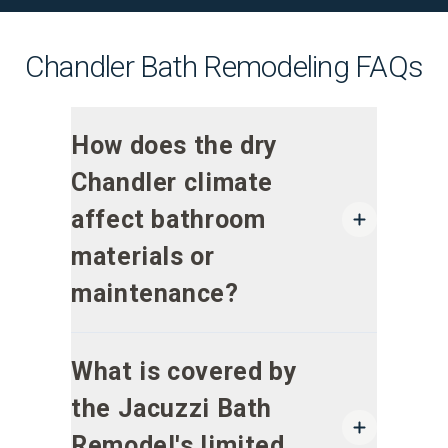
Chandler Bath Remodeling FAQs
How does the dry
Chandler climate
affect bathroom
materials or
maintenance?
What is covered by
the Jacuzzi Bath
Remodel's limited