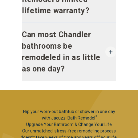
lifetime warranty?
Can most Chandler
bathrooms be
remodeled in as little
as one day?
Flip your worn-out bathtub or shower in one day
3
with Jacuzzi Bath Remodel
Upgrade Your Bathroom & Change Your Life
Our unmatched, stress-free remodeling process
doesn’t take weeks of time and years off your life.