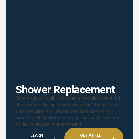
Shower Replacement
Enjoy a custom walk-in shower in the solid or textured
®
™
Jacuzzi
wall design of your choice. Our Tri-Tek
acrylic
is easy to clean and infused with silver ions to help
prevent mold and mildew, so you can spend less time
scrubbing and more time relaxing.
LEARN
GET A FREE