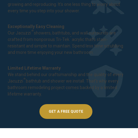
growing and reproducing. It's one less thing to worry about
every time you step into your shower.
Exceptionally Easy Cleaning
®
Our Jacuzzi
showers, bathtubs, and wall surrounds are
™
crafted from nonporous Tri-Tek
acrylic that's stain-
resistant and simple to maintain. Spend less time scrubbing
and more time enjoying your new bathroom.
Limited Lifetime Warranty
We stand behind our craftsmanship and the quality of every
®
Jacuzzi
bathtub and shower we install. That's why every
bathroom remodeling project comes backed by a
limited
lifetime warranty
.
GET A FREE QUOTE