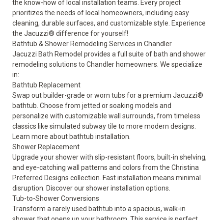
the know-how of local installation teams. Every project
prioritizes the needs of local homeowners, including easy
cleaning, durable surfaces, and customizable style. Experience
the Jacuzzi® difference for yourself!
Bathtub & Shower Remodeling Services in Chandler
Jacuzzi Bath Remodel provides a full suite of bath and shower
remodeling solutions to Chandler homeowners. We specialize
in:
Bathtub Replacement
Swap out builder-grade or worn tubs for a premium Jacuzzi®
bathtub. Choose from jetted or soaking models and
personalize with customizable wall surrounds, from timeless
classics like simulated subway tile to more modern designs.
Learn more about
bathtub installation.
Shower Replacement
Upgrade your shower with slip-resistant floors, built-in shelving,
and eye-catching wall patterns and colors from the Christina
Preferred Designs collection. Fast installation means minimal
disruption. Discover our
shower installation options
.
Tub-to-Shower Conversions
Transform a rarely used bathtub into a spacious, walk-in
shower that opens up your bathroom. This service is perfect