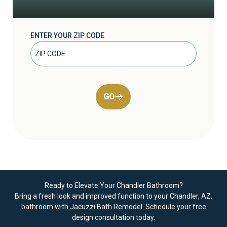
ENTER YOUR ZIP CODE
GO
Ready to Elevate Your Chandler Bathroom?
Bring a fresh look and improved function to your Chandler, AZ,
bathroom with Jacuzzi Bath Remodel.
Schedule your free
design consultation today
.