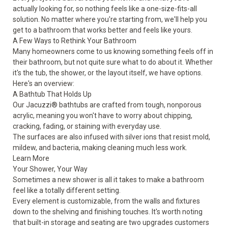
actually looking for, so nothing feels like a one-size-fits-all
solution. No matter where you're starting from, we'll help you
get to a bathroom that works better and feels like yours.
A Few Ways to Rethink Your Bathroom
Many homeowners come to us knowing something feels off in
their bathroom, but not quite sure what to do about it. Whether
it's the tub, the shower, or the layout itself, we have options.
Here's an overview:
A Bathtub That Holds Up
Our Jacuzzi® bathtubs are crafted from tough, nonporous
acrylic, meaning you won't have to worry about chipping,
cracking, fading, or staining with everyday use.
The surfaces are also infused with silver ions that resist mold,
mildew, and bacteria, making cleaning much less work.
Learn More
Your Shower, Your Way
Sometimes a new shower is all it takes to make a bathroom
feel like a totally different setting.
Every element is customizable, from the walls and fixtures
down to the shelving and finishing touches. It's worth noting
that built-in storage and seating are two upgrades customers