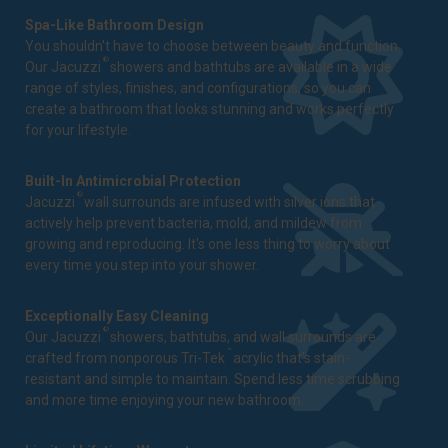
Spa-Like Bathroom Design
You shouldn't have to choose between beauty and function.
®
Our Jacuzzi
showers and bathtubs are available in a wide
range of styles, finishes, and configurations, so you can
create a bathroom that looks stunning and works perfectly
for your lifestyle.
Built-In Antimicrobial Protection
®
Jacuzzi
wall surrounds are infused with silver ions that
actively help prevent bacteria, mold, and mildew from
growing and reproducing. It's one less thing to worry about
every time you step into your shower.
Exceptionally Easy Cleaning
®
Our Jacuzzi
showers, bathtubs, and wall surrounds are
™
crafted from nonporous Tri-Tek
acrylic that's stain-
resistant and simple to maintain. Spend less time scrubbing
and more time enjoying your new bathroom.