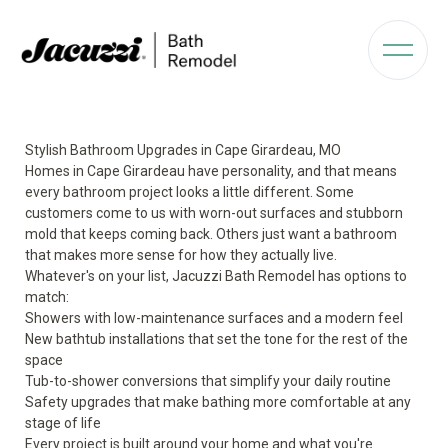
Stylish Bathroom Upgrades in Cape Girardeau, MO
Homes in Cape Girardeau have personality, and that means
every bathroom project looks a little different. Some
customers come to us with worn-out surfaces and stubborn
mold that keeps coming back. Others just want a bathroom
that makes more sense for how they actually live.
Whatever's on your list, Jacuzzi Bath Remodel has options to
match:
Showers with low-maintenance surfaces and a modern feel
New bathtub installations that set the tone for the rest of the
space
Tub-to-shower conversions that simplify your daily routine
Safety upgrades that make bathing more comfortable at any
stage of life
Every project is built around your home and what you're