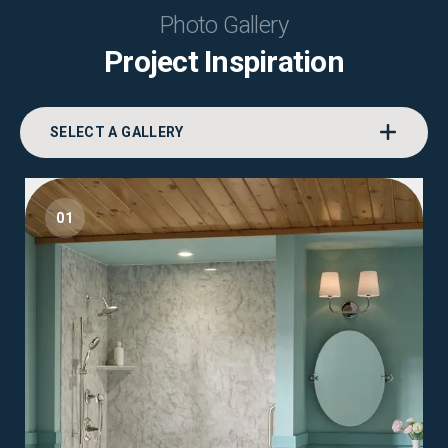
Photo Gallery
Project Inspiration
SELECT A GALLERY
01