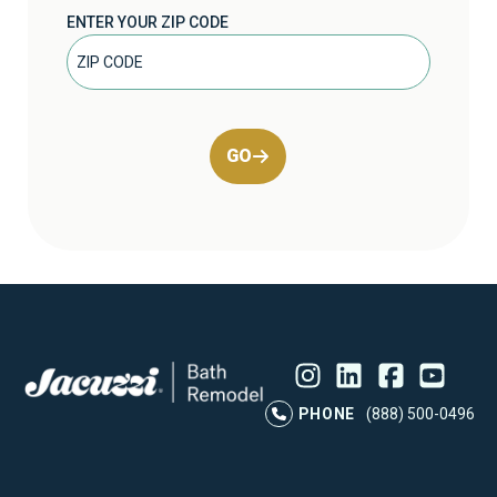
ENTER YOUR ZIP CODE
GO
Instagram
LinkedIn
Profile
Facebook
Profile
YouTube
Profile
Pr
PHONE
(888) 500-0496