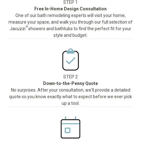
STEP 1
Free In-Home Design Consultation
One of our bath remodeling experts will visit your home,
measure your space, and walk you through our full selection of
®
Jacuzzi
showers and bathtubs to find the perfect fit for your
style and budget.
STEP 2
Down-to-the-Penny Quote
No surprises. After your consultation, we'll provide a detailed
quote so you know exactly what to expect before we ever pick
up a tool.