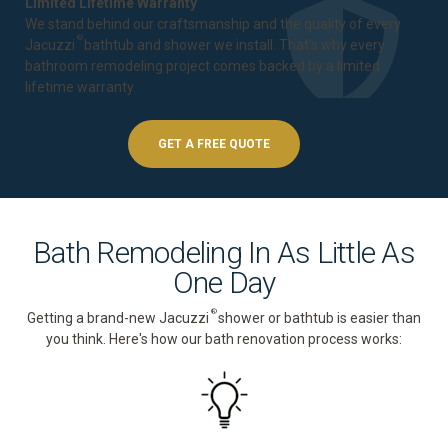
Limited Lifetime Warranty
We stand behind our craftsmanship and the quality of every
®
Jacuzzi
bathtub and shower we install. That's why every
bathroom remodeling project comes backed by a
limited
lifetime warranty
.
GET A FREE QUOTE
Bath Remodeling In As Little As
One Day
®
Getting a brand-new Jacuzzi
shower or bathtub is easier than
you think. Here's how our bath renovation process works: