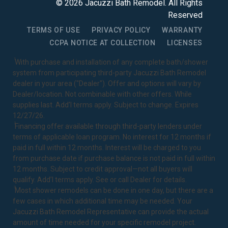
©
2026
Jacuzzi Bath Remodel
. All Rights
Reserved
TERMS OF USE
PRIVACY POLICY
WARRANTY
CCPA NOTICE AT COLLECTION
LICENSES
1
With purchase and installation of any complete bath/shower
system from participating third-party Jacuzzi Bath Remodel
dealer in your area ("Dealer"). Offer and options will vary by
Dealer/location. Not combinable with other offers. While
supplies last. Add’l terms apply. Subject to change. Expires
12/27/26.
2
Financing offer available through third-party lenders under
terms of applicable loan program. No interest for 12 months if
paid in full within 12 months. Interest will be charged to you
from purchase date if purchase balance is not paid in full within
12 months. Subject to credit approval—not all buyers will
qualify. Add’l terms apply. See or call Dealer for details.
3
Most shower remodels can be done in one day, but there are a
few cases in which additional time may be needed. Your
Jacuzzi Bath Remodel Representative can provide the actual
amount of time needed for your specific remodel project.