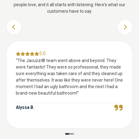
people love, and it all starts with listening. Here's what our
customers have to say.
PREVIOUS SLIDE
NEXT 
5.0
“
The Jacuzzi® team went above and beyond. They
were fantastic! They were so professional, they made
sure everything was taken care of and they cleaned up
after themselves. It was like they were never here! One
moment I had an ugly bathroom and the next I had a
brand-new beautiful bathroom!
”
Alyssa B.