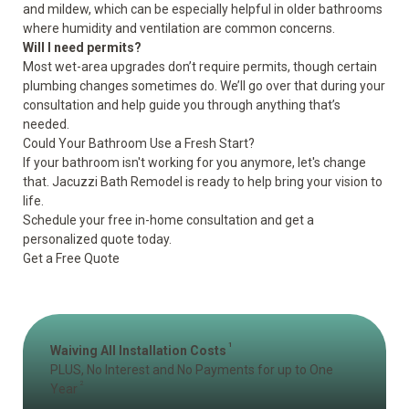
and mildew, which can be especially helpful in older bathrooms
where humidity and ventilation are common concerns.
Will I need permits?
Most wet-area upgrades don’t require permits, though certain
plumbing changes sometimes do. We’ll go over that during your
consultation and help guide you through anything that’s
needed.
Could Your Bathroom Use a Fresh Start?
If your bathroom isn't working for you anymore, let's change
that. Jacuzzi Bath Remodel is ready to help bring your vision to
life.
Schedule your free in-home consultation and get a
personalized quote today.
Get a Free Quote
1
Waiving All Installation Costs
PLUS, No Interest and No Payments for up to One
2
Year