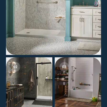
02
03