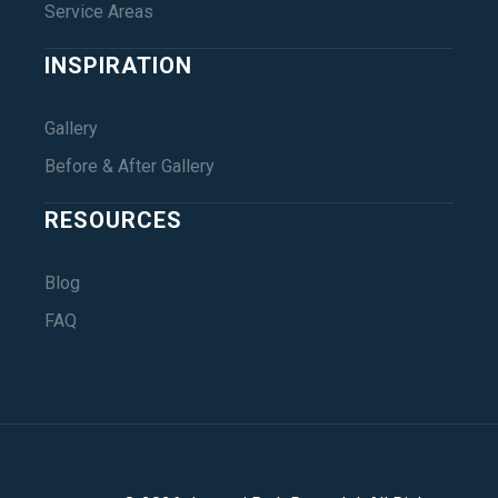
Service Areas
INSPIRATION
Gallery
Before & After Gallery
RESOURCES
Blog
FAQ