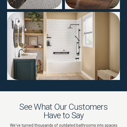
04
See What Our Customers
Have to Say
We've turned thousands of outdated bathrooms into spaces