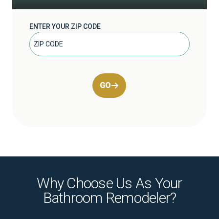
ENTER YOUR ZIP CODE
GO
Why Choose Us As Your
Bathroom Remodeler?