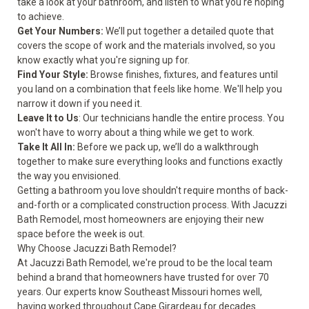
take a look at your bathroom, and listen to what you're hoping
to achieve.
Get Your Numbers:
We’ll put together a detailed quote that
covers the scope of work and the materials involved, so you
know exactly what you're signing up for.
Find Your Style:
Browse finishes, fixtures, and features until
you land on a combination that feels like home. We'll help you
narrow it down if you need it.
Leave It to Us
: Our technicians handle the entire process. You
won't have to worry about a thing while we get to work.
Take It All In:
Before we pack up, we’ll do a walkthrough
together to make sure everything looks and functions exactly
the way you envisioned.
Getting a bathroom you love shouldn't require months of back-
and-forth or a complicated construction process. With Jacuzzi
Bath Remodel, most homeowners are enjoying their new
space before the week is out.
Why Choose Jacuzzi Bath Remodel?
At Jacuzzi Bath Remodel, we're proud to be the local team
behind a brand that homeowners have trusted for over 70
years. Our experts know Southeast Missouri homes well,
having worked throughout Cape Girardeau for decades.