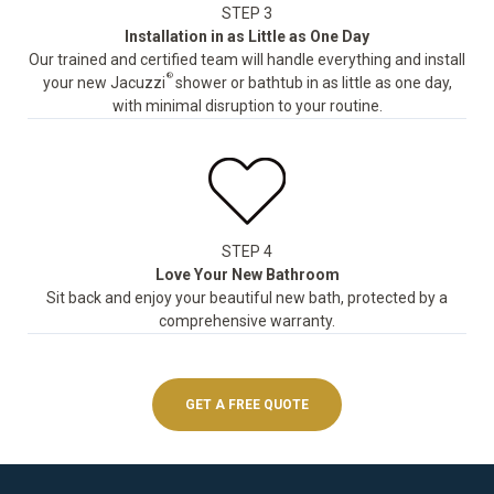
STEP 3
Installation in as Little as One Day
Our trained and certified team will handle everything and install
®
your new Jacuzzi
shower or bathtub in as little as one day,
with minimal disruption to your routine.
STEP 4
Love Your New Bathroom
Sit back and enjoy your beautiful new bath, protected by a
comprehensive warranty.
GET A FREE QUOTE