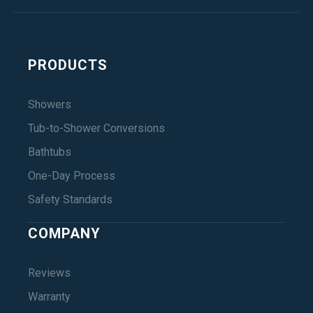
PRODUCTS
Showers
Tub-to-Shower Conversions
Bathtubs
One-Day Process
Safety Standards
COMPANY
Reviews
Warranty