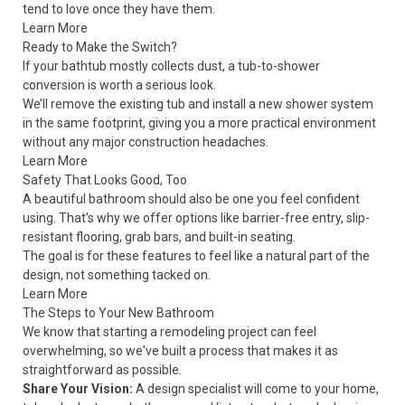
tend to love once they have them.
Learn More
Ready to Make the Switch?
If your bathtub mostly collects dust, a tub-to-shower
conversion is worth a serious look.
We’ll remove the existing tub and install a new shower system
in the same footprint, giving you a more practical environment
without any major construction headaches.
Learn More
Safety That Looks Good, Too
A beautiful bathroom should also be one you feel confident
using. That's why we offer options like barrier-free entry, slip-
resistant flooring, grab bars, and built-in seating.
The goal is for these features to feel like a natural part of the
design, not something tacked on.
Learn More
The Steps to Your New Bathroom
We know that starting a remodeling project can feel
overwhelming, so we've built a process that makes it as
straightforward as possible.
Share Your Vision:
A design specialist will come to your home,