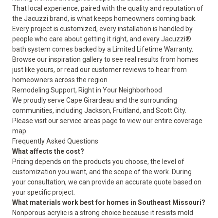
That local experience, paired with the quality and reputation of
the Jacuzzi brand, is what keeps homeowners coming back.
Every project is customized, every installation is handled by
people who care about getting it right, and every Jacuzzi®
bath system comes backed by a Limited Lifetime Warranty.
Browse our
inspiration gallery
to see real results from homes
just like yours, or read our
customer reviews
to hear from
homeowners across the region.
Remodeling Support, Right in Your Neighborhood
We proudly serve Cape Girardeau and the surrounding
communities, including Jackson, Fruitland, and Scott City.
Please visit our
service areas
page to view our entire coverage
map.
Frequently Asked Questions
What affects the cost?
Pricing depends on the products you choose, the level of
customization you want, and the scope of the work. During
your consultation, we can provide an accurate quote based on
your specific project.
What materials work best for homes in Southeast Missouri?
Nonporous acrylic is a strong choice because it resists mold