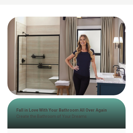
Fall in Love With Your Bathroom All Over Again
Create the Bathroom of Your Dreams