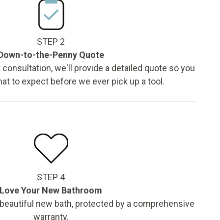
STEP 2
Down-to-the-Penny Quote
 consultation, we'll provide a detailed quote so you
t to expect before we ever pick up a tool.
STEP 4
Love Your New Bathroom
 beautiful new bath, protected by a comprehensive
warranty.