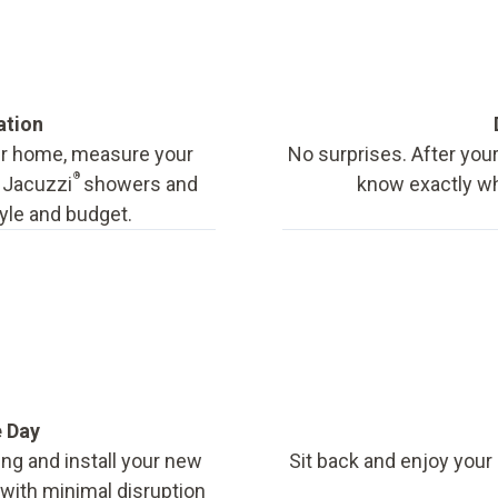
ation
our home, measure your
No surprises. After your
®
f Jacuzzi
showers and
know exactly wha
tyle and budget.
e Day
ing and install your new
Sit back and enjoy your
, with minimal disruption