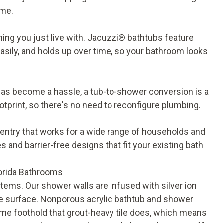
ome.
ing you just live with.
Jacuzzi® bathtubs
feature
easily, and holds up over time, so your bathroom looks
y has become a hassle, a
tub-to-shower conversion
is a
otprint, so there's no need to reconfigure plumbing.
 entry that works for a wide range of households and
es and barrier-free designs that fit your existing bath
orida Bathrooms
tems. Our shower walls are infused with silver ion
the surface. Nonporous acrylic bathtub and shower
ame foothold that grout-heavy tile does, which means