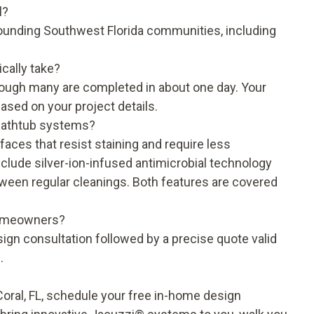
l?
ounding Southwest Florida communities, including
cally take?
though many are completed in about one day. Your
based on your project details.
bathtub systems?
ces that resist staining and require less
clude silver-ion-infused antimicrobial technology
etween regular cleanings. Both features are covered
 homeowners?
sign consultation followed by a precise quote valid
.
oral, FL, schedule your free in-home design