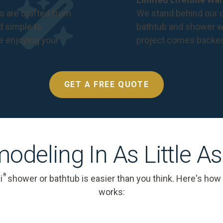
s are crafted from
We stand behind our c
nd simple to
bathtub and shower we
e enjoying your
project comes backe
GET A FREE QUOTE
odeling In As Little A
®
i
shower or bathtub is easier than you think. Here's how
works: