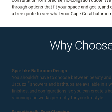
consultation for a precise, no-obligation quote. W
through options that fit your space and goals, and c
a free quote
to see what your Cape Coral bathroo
Why Choose
Spa-Like Bathroom Design
You shouldn't have to choose between beauty and 
®
Jacuzzi
showers and bathtubs are available in a wi
finishes, and configurations, so you can create a 
stunning and works perfectly for your lifestyle.
Exceptionally Easy Cleaning