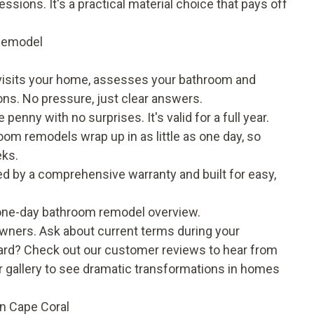
ions. It's a practical material choice that pays off
 Remodel
 visits your home, assesses your bathroom and
ons. No pressure, just clear answers.
 penny with no surprises. It's valid for a full year.
om remodels wrap up in as little as one day, so
eks.
ed by a comprehensive warranty and built for easy,
one-day bathroom remodel
overview.
owners. Ask about current terms during your
rward? Check out our
customer reviews
to hear from
 gallery
to see dramatic transformations in homes
n Cape Coral