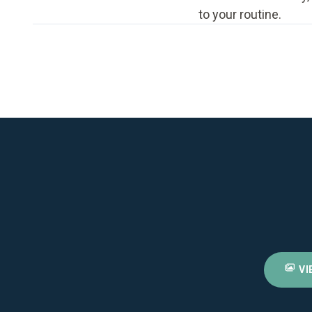
to your routine.
VI