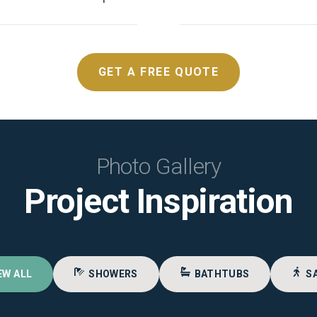
GET A FREE QUOTE
Photo Gallery
Project Inspiration
EW ALL
SHOWERS
BATHTUBS
S