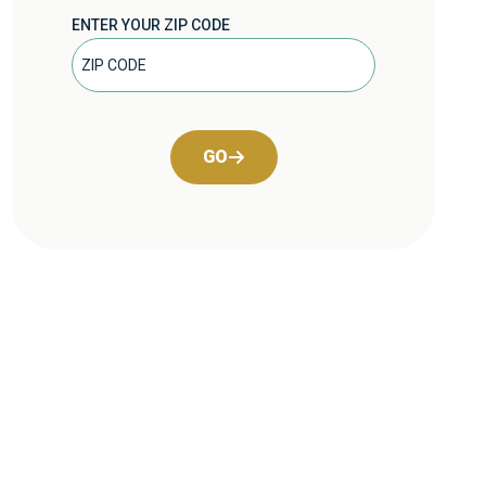
ENTER YOUR ZIP CODE
GO