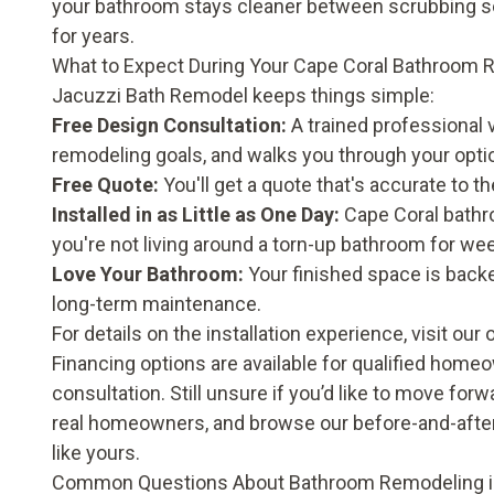
your bathroom stays cleaner between scrubbing sess
for years.
What to Expect During Your Cape Coral Bathroom
Jacuzzi Bath Remodel keeps things simple:
Free Design Consultation:
A trained professional
remodeling goals, and walks you through your opti
Free Quote:
You'll get a quote that's accurate to the
Installed in as Little as One Day:
Cape Coral bathro
you're not living around a torn-up bathroom for we
Love Your Bathroom:
Your finished space is back
long-term maintenance.
For details on the installation experience, visit our
Financing options are available for qualified home
consultation. Still unsure if you’d like to move fo
real homeowners, and browse our
before-and-after
like yours.
Common Questions About Bathroom Remodeling i