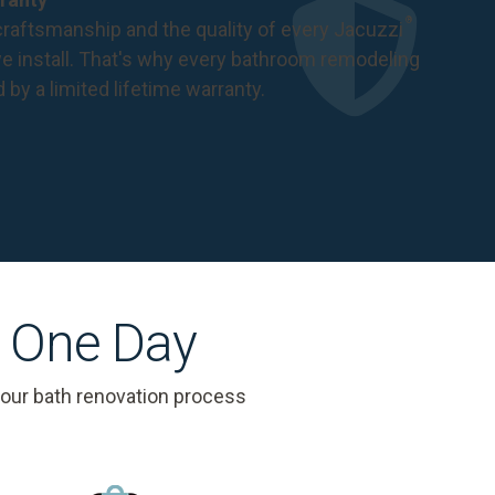
®
raftsmanship and the quality of every Jacuzzi
 install. That's why every bathroom remodeling
d by a
limited lifetime warranty
.
s One Day
 our bath renovation process