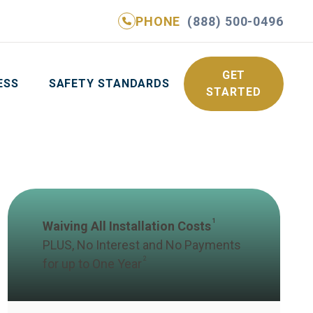
PHONE
(888) 500-0496
NE
(888) 500-0496
GET YOUR FREE QUOTE
GET
ESS
SAFETY STANDARDS
STARTED
1
Waiving All Installation Costs
PLUS, No Interest and No Payments
2
for up to One Year