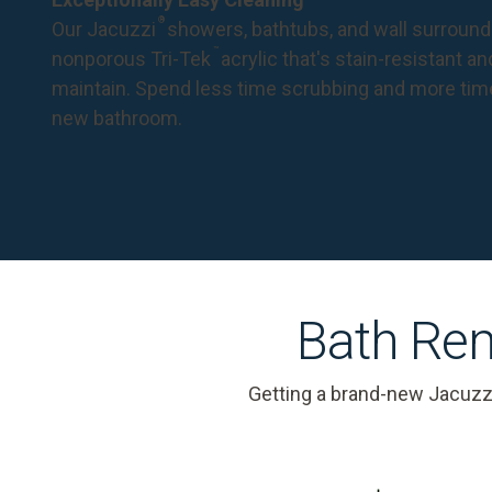
®
Our Jacuzzi
showers, bathtubs, and wall surround
™
nonporous Tri-Tek
acrylic that's stain-resistant a
maintain. Spend less time scrubbing and more tim
new bathroom.
Bath Rem
Getting a brand-new Jacuzz