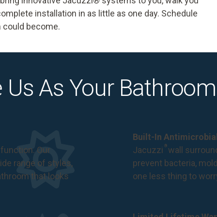
e bring innovative Jacuzzi® systems to you, walk you
omplete installation in as little as one day.
Schedule
m could become.
 Us As Your Bathroom
Built-In Antimicrobi
®
function. Our
Jacuzzi
wall surround
de range of styles,
prevent bacteria, mol
bathroom that looks
one less thing to wor
Limited Lifetime War