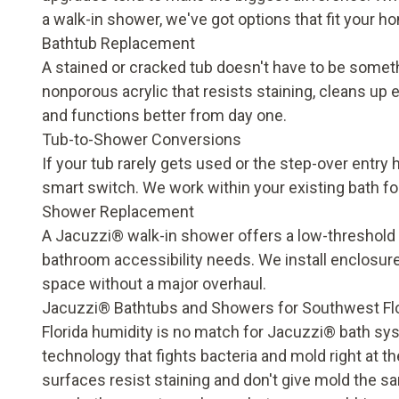
a walk-in shower, we've got options that fit your h
Bathtub Replacement
A stained or cracked tub doesn't have to be someth
nonporous acrylic that resists staining, cleans up 
and functions better from day one.
Tub-to-Shower Conversions
If your tub rarely gets used or the step-over entr
smart switch. We work within your existing bath fo
Shower Replacement
A
Jacuzzi® walk-in shower
offers a low-threshold
bathroom accessibility needs
. We install enclosur
space without a major overhaul.
Jacuzzi® Bathtubs and Showers for Southwest Fl
Florida humidity is no match for Jacuzzi® bath sys
technology that fights bacteria and mold right at 
surfaces resist staining and don't give mold the s