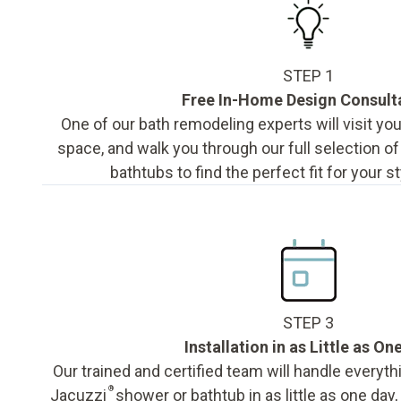
STEP 1
Free In-Home Design Consult
One of our bath remodeling experts will visit y
space, and walk you through our full selection o
bathtubs to find the perfect fit for your s
STEP 3
Installation in as Little as On
Our trained and certified team will handle everyth
®
Jacuzzi
shower or bathtub in as little as one day