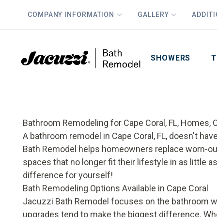
COMPANY INFORMATION
GALLERY
ADDIT
PLUS
First Name
Last Name
SHOWERS
T
Bathroom Remodeling for Cape Coral, FL, Homes, C
A bathroom remodel in Cape Coral, FL, doesn't ha
Bath Remodel helps homeowners replace worn-out 
spaces that no longer fit their lifestyle in as littl
difference for yourself!
Bath Remodeling Options Available in Cape Coral
Jacuzzi Bath Remodel focuses on the bathroom we
upgrades tend to make the biggest difference. Whe