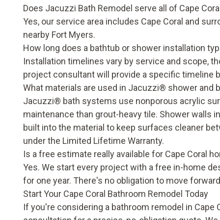
Does Jacuzzi Bath Remodel serve all of Cape Cora
Yes, our
service area
includes Cape Coral and surr
nearby Fort Myers.
How long does a bathtub or shower installation typi
Installation timelines vary by service and scope, 
project consultant will provide a specific timeline 
What materials are used in Jacuzzi® shower and 
Jacuzzi® bath systems use nonporous acrylic surfa
maintenance than grout-heavy tile. Shower walls in
built into the material to keep surfaces cleaner b
under the
Limited Lifetime Warranty
.
Is a free estimate really available for Cape Coral
Yes. We start every project with a free in-home de
for one year. There's no obligation to move forward
Start Your Cape Coral Bathroom Remodel Today
If you're considering a bathroom remodel in Cape C