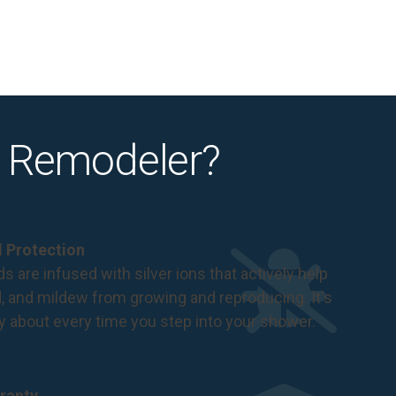
 Remodeler?
al Protection
s are infused with silver ions that actively help
d, and mildew from growing and reproducing. It's
ry about every time you step into your shower.
ranty