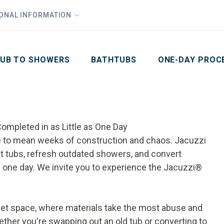
1
Waiving All Installation Costs
IONAL INFORMATION
PHO
2
, No Interest and No Payments for up to One Year
Email
Phone Number
ZIP Code
UB TO SHOWERS
BATHTUBS
ONE-DAY PROC
ompleted in as Little as One Day
ve to mean weeks of construction and chaos. Jacuzzi
tubs, refresh outdated showers, and convert
e as one day. We invite you to experience the Jacuzzi®
t space, where materials take the most abuse and
ther you're swapping out an old tub or converting to