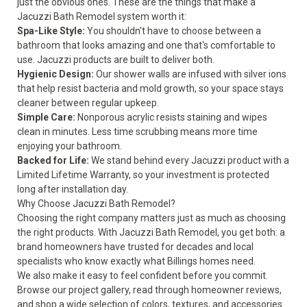
just the obvious ones. These are the things that make a
Jacuzzi Bath Remodel system worth it:
Spa-Like Style:
You shouldn't have to choose between a
bathroom that looks amazing and one that's comfortable to
use. Jacuzzi products are built to deliver both.
Hygienic Design:
Our shower walls are infused with silver ions
that help resist bacteria and mold growth, so your space stays
cleaner between regular upkeep.
Simple Care:
Nonporous acrylic resists staining and wipes
clean in minutes. Less time scrubbing means more time
enjoying your bathroom.
Backed for Life:
We stand behind every Jacuzzi product with a
Limited Lifetime Warranty, so your investment is protected
long after installation day.
Why Choose Jacuzzi Bath Remodel?
Choosing the right company matters just as much as choosing
the right products. With Jacuzzi Bath Remodel, you get both: a
brand homeowners have trusted for decades and local
specialists who know exactly what Billings homes need.
We also make it easy to feel confident before you commit.
Browse our project
gallery
, read through homeowner
reviews
,
and shop a wide selection of colors, textures, and accessories