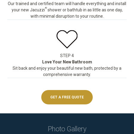
Our trained and certified team will handle everything and install
®
your new Jacuzzi
shower or bathtub in as little as one day,
with minimal disruption to your routine.
STEP 4
Love Your New Bathroom
Sit back and enjoy your beautiful new bath, protected by a
comprehensive warranty.
GET A FREE QUOTE
Photo Gallery