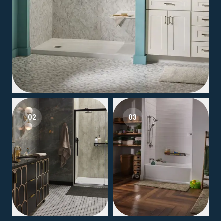
02
03