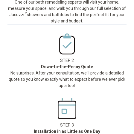
One of our bath remodeling experts will visit your home,
measure your space, and walk you through our full selection of
®
Jacuzzi
showers and bathtubs to find the perfect fit for your
style and budget.
STEP 2
Down-to-the-Penny Quote
No surprises. After your consultation, we'll provide a detailed
quote so you know exactly what to expect before we ever pick
up a tool.
STEP 3
Installation in as Little as One Day