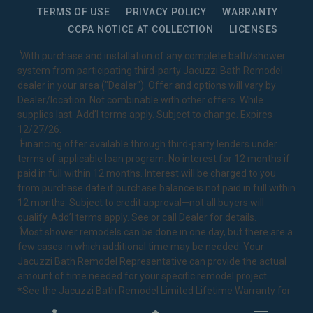
TERMS OF USE
PRIVACY POLICY
WARRANTY
CCPA NOTICE AT COLLECTION
LICENSES
1
With purchase and installation of any complete bath/shower
system from participating third-party Jacuzzi Bath Remodel
dealer in your area ("Dealer"). Offer and options will vary by
Dealer/location. Not combinable with other offers. While
supplies last. Add’l terms apply. Subject to change. Expires
12/27/26.
2
Financing offer available through third-party lenders under
terms of applicable loan program. No interest for 12 months if
paid in full within 12 months. Interest will be charged to you
from purchase date if purchase balance is not paid in full within
12 months. Subject to credit approval—not all buyers will
qualify. Add’l terms apply. See or call Dealer for details.
3
Most shower remodels can be done in one day, but there are a
few cases in which additional time may be needed. Your
Jacuzzi Bath Remodel Representative can provide the actual
amount of time needed for your specific remodel project.
*See the Jacuzzi Bath Remodel
Limited Lifetime Warranty
for
complete details.