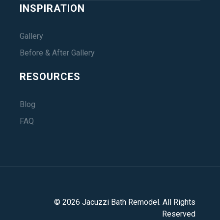
INSPIRATION
Gallery
Before & After Gallery
RESOURCES
Blog
FAQ
©
2026
Jacuzzi Bath Remodel
. All Rights
Reserved