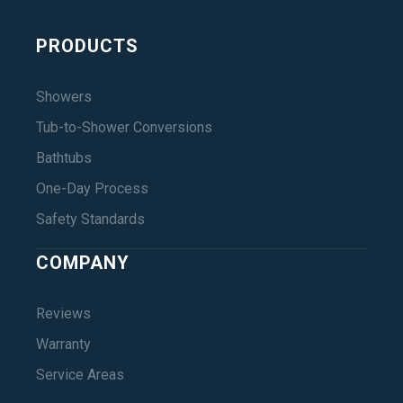
PRODUCTS
Showers
Tub-to-Shower Conversions
Bathtubs
One-Day Process
Safety Standards
COMPANY
Reviews
Warranty
Service Areas