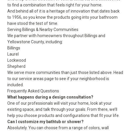
to find a combination that feels right for your home.
And behind all of it is a heritage of innovation that dates back
to 1956, so you know the products going into your bathroom
have stood the test of time.
Serving Billings & Nearby Communities
We partner with homeowners throughout Billings and
Yellowstone County, including:
Billings
Laurel
Lockwood
Shepherd
We serve more communities than just those listed above. Head
to our
service areas
page to see if your neighborhood is
included.
Frequently Asked Questions
What happens during a design consultation?
One of our professionals will visit your home, look at your
existing space, and talk through your goals. From there, we’ll
help you choose products and configurations that fit your life.
Can I customize my bathtub or shower?
Absolutely. You can choose from a range of colors, wall