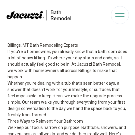
Billings, MT Bath Remodeling Experts
If you're a homeowner, you already know that a bathroom does
a lot of heavy lifting. It's where your day starts and ends, so it
should actually feel good to be in. At Jacuzzi Bath Remodel,
we work with homeowners all across Billings to make that
happen.
Whether you're dealing with a tub that's seen better days, a
shower that doesn't work for your lifestyle, or surfaces that
feel impossible to keep clean, we make the upgrade process
simple. Our team walks you through everything from your first
design conversation to the day we hand the space back to you,
freshly transformed.
Three Ways to Reinvent Your Bathroom
We keep our focus narrow on purpose. Bathtubs, showers, and
conversions are all we do, and we do them really well. Here's