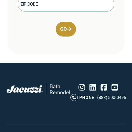
GO
Instagram
LinkedIn
Profile
Facebook
Profile
YouTube
Profile
Pr
PHONE
(888) 500-0496