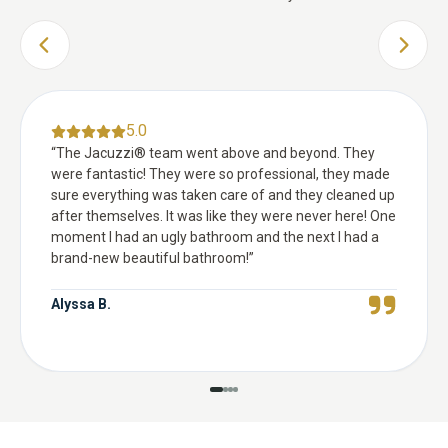
PREVIOUS SLIDE
NEXT 
5.0
“
The Jacuzzi® team went above and beyond. They
were fantastic! They were so professional, they made
sure everything was taken care of and they cleaned up
after themselves. It was like they were never here! One
moment I had an ugly bathroom and the next I had a
brand-new beautiful bathroom!
”
Alyssa B.