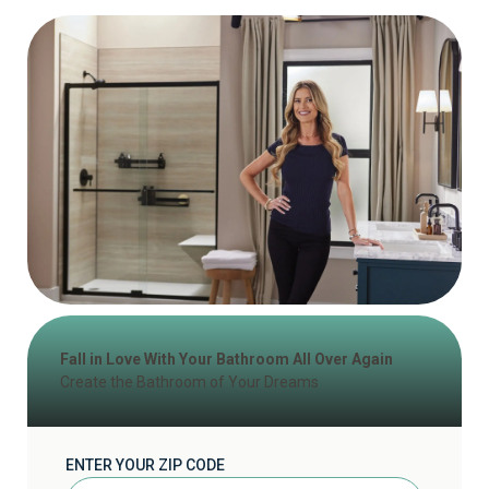
Fall in Love With Your Bathroom All Over Again
Create the Bathroom of Your Dreams
ENTER YOUR ZIP CODE