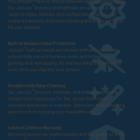
You shouldn't have to choose between beauty and function.
®
Our Jacuzzi
showers and bathtubs are available in a wide
range of styles, finishes, and configurations, so you can
create a bathroom that looks stunning and works perfectly
for your lifestyle.
Built-In Antimicrobial Protection
®
Jacuzzi
wall surrounds are infused with silver ions that
actively help prevent bacteria, mold, and mildew from
growing and reproducing. It's one less thing to worry about
every time you step into your shower.
Exceptionally Easy Cleaning
®
Our Jacuzzi
showers, bathtubs, and wall surrounds are
™
crafted from nonporous Tri-Tek
acrylic that's stain-
resistant and simple to maintain. Spend less time scrubbing
and more time enjoying your new bathroom.
Limited Lifetime Warranty
We stand behind our craftsmanship and the quality of every
®