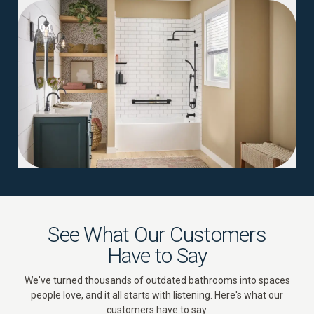
04
See What Our Customers
Have to Say
We've turned thousands of outdated bathrooms into spaces
people love, and it all starts with listening. Here's what our
customers have to say.