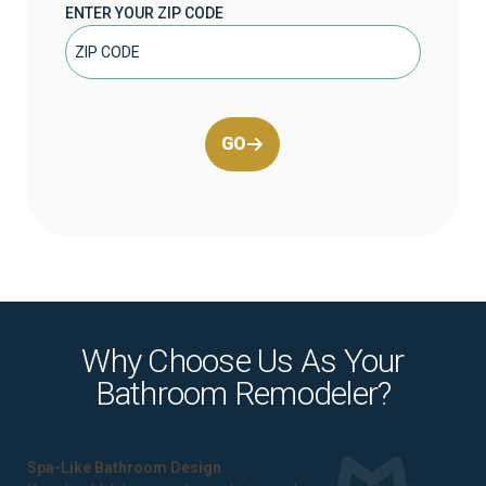
ENTER YOUR ZIP CODE
GO
Why Choose Us As Your
Bathroom Remodeler?
Spa-Like Bathroom Design