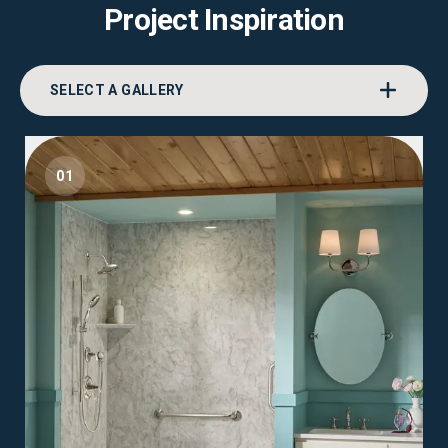
Project Inspiration
SELECT A GALLERY
01