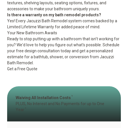
textures, shelving layouts, seating options, fixtures, and
accessories to make your bathroom uniquely yours.
Is there a warranty on my bath remodel products?
Yes! Every Jacuzzi Bath Remodel system comes backed by a
Limited Lifetime Warranty for added peace of mind.
Your New Bathroom Awaits
Ready to stop putting up with a bathroom that isn't working for
you? We'd love to help you figure out what's possible. Schedule
your free design consultation today and get a personalized
estimate for a bathtub, shower, or conversion from Jacuzzi
Bath Remodel.
Get a Free Quote
1
Waiving All Installation Costs
PLUS, No Interest and No Payments for up to One
2
Year