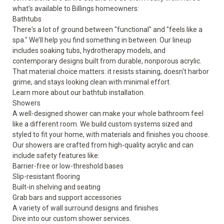
what's available to Billings homeowners:
Bathtubs
There's a lot of ground between "functional" and "feels like a
spa." We’ll help you find something in between. Our lineup
includes soaking tubs, hydrotherapy models, and
contemporary designs built from durable, nonporous acrylic.
That material choice matters: it resists staining, doesn't harbor
grime, and stays looking clean with minimal effort.
Learn more about our
bathtub
installation.
Showers
A well-designed shower can make your whole bathroom feel
like a different room. We build custom systems sized and
styled to fit your home, with materials and finishes you choose.
Our showers are crafted from high-quality acrylic and can
include
safety features
like:
Barrier-free or low-threshold bases
Slip-resistant flooring
Built-in shelving and seating
Grab bars and support accessories
A variety of wall surround designs and finishes
Dive into our custom
shower
services.