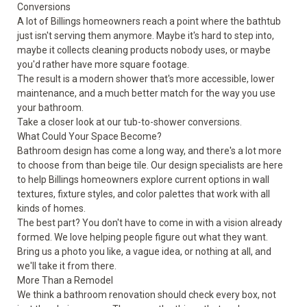
Conversions
A lot of Billings homeowners reach a point where the bathtub
just isn't serving them anymore. Maybe it's hard to step into,
maybe it collects cleaning products nobody uses, or maybe
you'd rather have more square footage.
The result is a modern shower that's more accessible, lower
maintenance, and a much better match for the way you use
your bathroom.
Take a closer look at our
tub-to-shower conversions
.
What Could Your Space Become?
Bathroom design has come a long way, and there's a lot more
to choose from than beige tile. Our design specialists are here
to help Billings homeowners explore current options in wall
textures, fixture styles, and color palettes that work with all
kinds of homes.
The best part? You don't have to come in with a vision already
formed. We love helping people figure out what they want.
Bring us a photo you like, a vague idea, or nothing at all, and
we'll take it from there.
More Than a Remodel
We think a bathroom renovation should check every box, not