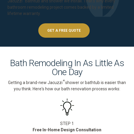
Jacuzzi
bathtub and shower we install. That's why every
bathroom remodeling project comes backed by a
limited
lifetime warranty
.
GET A FREE QUOTE
Bath Remodeling In As Little As
One Day
®
Getting a brand-new Jacuzzi
shower or bathtub is easier than
you think. Here's how our bath renovation process works:
STEP 1
Free In-Home Design Consultation