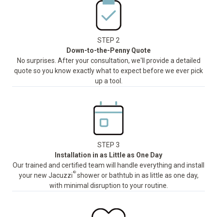
STEP 2
Down-to-the-Penny Quote
No surprises. After your consultation, we'll provide a detailed
quote so you know exactly what to expect before we ever pick
up a tool.
STEP 3
Installation in as Little as One Day
Our trained and certified team will handle everything and install
®
your new Jacuzzi
shower or bathtub in as little as one day,
with minimal disruption to your routine.