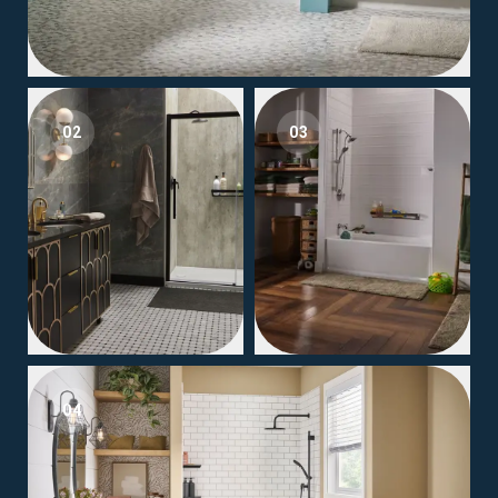
02
03
04