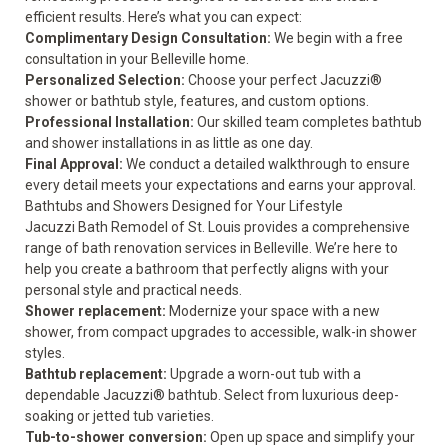
efficient results. Here’s what you can expect:
Complimentary Design Consultation:
We begin with a free
consultation in your Belleville home.
Personalized Selection:
Choose your perfect Jacuzzi®
shower or bathtub style, features, and custom options.
Professional Installation:
Our skilled team completes bathtub
and shower installations in as little as one day.
Final Approval:
We conduct a detailed walkthrough to ensure
every detail meets your expectations and earns your approval.
Bathtubs and Showers Designed for Your Lifestyle
Jacuzzi Bath Remodel of St. Louis provides a comprehensive
range of bath renovation services in Belleville. We’re here to
help you create a bathroom that perfectly aligns with your
personal style and practical needs.
Shower replacement
:
Modernize your space with a new
shower, from compact upgrades to accessible, walk-in shower
styles.
Bathtub replacement
:
Upgrade a worn-out tub with a
dependable Jacuzzi® bathtub. Select from luxurious deep-
soaking or jetted tub varieties.
Tub-to-shower conversion
:
Open up space and simplify your