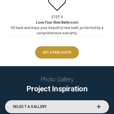
STEP 4
Love Your New Bathroom
Sit back and enjoy your beautiful new bath, protected by a
comprehensive warranty.
GET A FREE QUOTE
Photo Gallery
Project Inspiration
SELECT A GALLERY