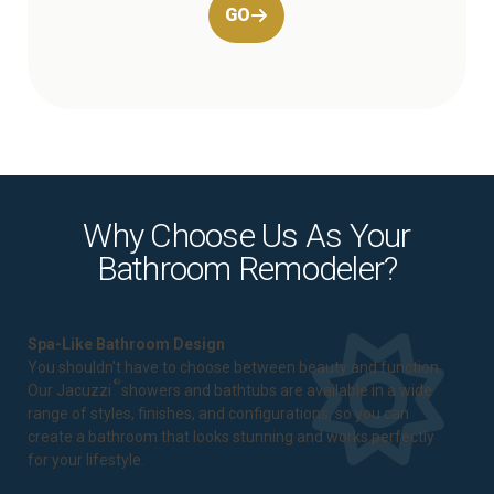
GO
Why Choose Us As Your
Bathroom Remodeler?
Spa-Like Bathroom Design
You shouldn't have to choose between beauty and function.
®
Our Jacuzzi
showers and bathtubs are available in a wide
range of styles, finishes, and configurations, so you can
create a bathroom that looks stunning and works perfectly
for your lifestyle.