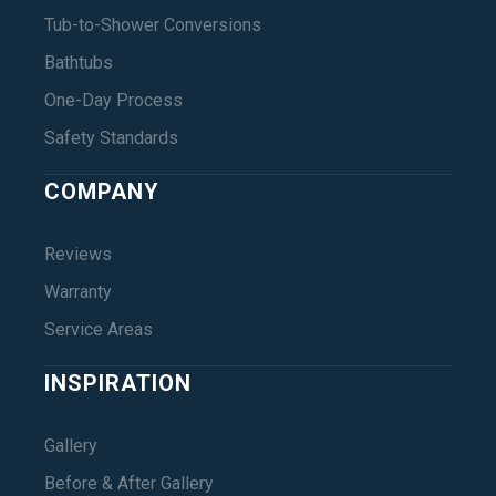
Tub-to-Shower Conversions
Bathtubs
One-Day Process
Safety Standards
COMPANY
Reviews
Warranty
Service Areas
INSPIRATION
Gallery
Before & After Gallery