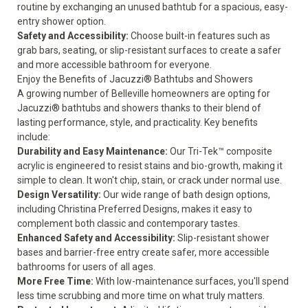
routine by exchanging an unused bathtub for a spacious, easy-
entry shower option.
Safety and Accessibility
:
Choose built-in features such as
grab bars, seating, or slip-resistant surfaces to create a safer
and more accessible bathroom for everyone.
Enjoy the Benefits of Jacuzzi® Bathtubs and Showers
A growing number of Belleville homeowners are opting for
Jacuzzi® bathtubs and showers thanks to their blend of
lasting performance, style, and practicality. Key benefits
include:
Durability and Easy Maintenance:
Our Tri-Tek™ composite
acrylic is engineered to resist stains and bio-growth, making it
simple to clean. It won't chip, stain, or crack under normal use.
Design Versatility:
Our wide range of bath design options,
including Christina Preferred Designs, makes it easy to
complement both classic and contemporary tastes.
Enhanced Safety and Accessibility:
Slip-resistant shower
bases and barrier-free entry create safer, more accessible
bathrooms for users of all ages.
More Free Time:
With low-maintenance surfaces, you'll spend
less time scrubbing and more time on what truly matters.