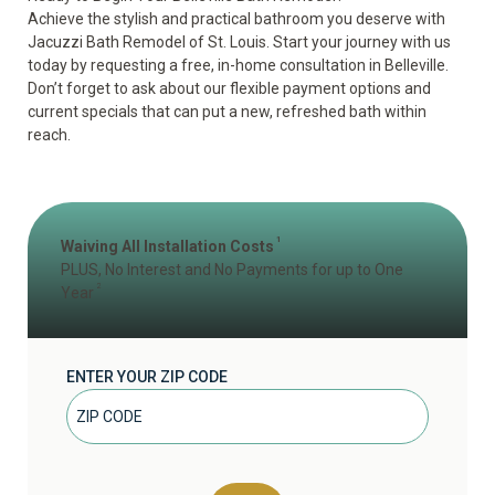
Achieve the stylish and practical bathroom you deserve with
Jacuzzi Bath Remodel of St. Louis. Start your journey with us
today by
requesting a free, in-home consultation
in Belleville.
Don’t forget to ask about our flexible payment options and
current specials that can put a new, refreshed bath within
reach.
1
Waiving All Installation Costs
PLUS, No Interest and No Payments for up to One
2
Year
ENTER YOUR ZIP CODE