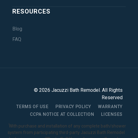
RESOURCES
Blog
FAQ
©
2026
Jacuzzi Bath Remodel
. All Rights
Reserved
TERMS OF USE
PRIVACY POLICY
WARRANTY
CCPA NOTICE AT COLLECTION
LICENSES
1
With purchase and installation of any complete bath/shower
system from participating third-party Jacuzzi Bath Remodel