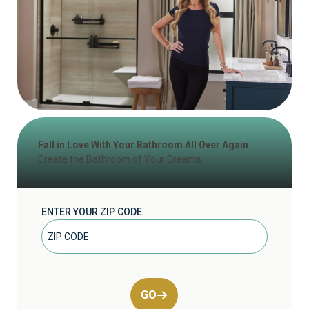
Fall in Love With Your Bathroom All Over Again
Create the Bathroom of Your Dreams
ENTER YOUR ZIP CODE
GO