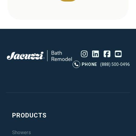
Instagram
LinkedIn
Profile
Facebook
Profile
YouTube
Profile
Pr
PHONE
(888) 500-0496
PRODUCTS
Showers