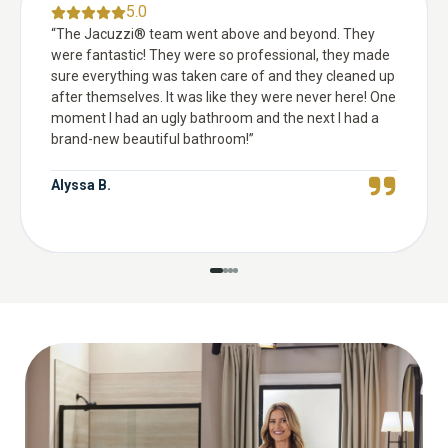
5.0
“
The Jacuzzi® team went above and beyond. They
were fantastic! They were so professional, they made
sure everything was taken care of and they cleaned up
after themselves. It was like they were never here! One
moment I had an ugly bathroom and the next I had a
brand-new beautiful bathroom!
”
Alyssa B.