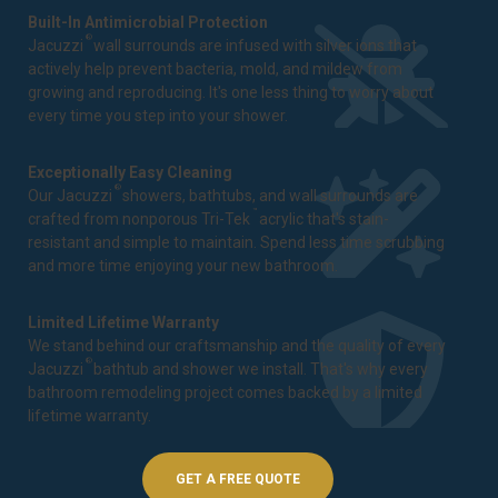
Built-In Antimicrobial Protection
®
Jacuzzi
wall surrounds are infused with silver ions that
actively help prevent bacteria, mold, and mildew from
growing and reproducing. It's one less thing to worry about
every time you step into your shower.
Exceptionally Easy Cleaning
®
Our Jacuzzi
showers, bathtubs, and wall surrounds are
™
crafted from nonporous Tri-Tek
acrylic that's stain-
resistant and simple to maintain. Spend less time scrubbing
and more time enjoying your new bathroom.
Limited Lifetime Warranty
We stand behind our craftsmanship and the quality of every
®
Jacuzzi
bathtub and shower we install. That's why every
bathroom remodeling project comes backed by a
limited
lifetime warranty
.
GET A FREE QUOTE