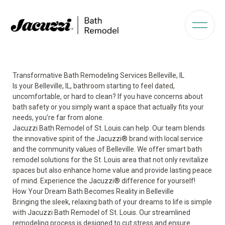
Transformative Bath Remodeling Services Belleville, IL
Is your Belleville, IL, bathroom starting to feel dated,
uncomfortable, or hard to clean? If you have concerns about
bath safety or you simply want a space that actually fits your
needs, you’re far from alone.
Jacuzzi Bath Remodel of St. Louis can help. Our team blends
the innovative spirit of the Jacuzzi® brand with local service
and the community values of Belleville. We offer smart bath
remodel solutions for the St. Louis area that not only revitalize
spaces but also enhance home value and provide lasting peace
of mind. Experience the Jacuzzi® difference for yourself!
How Your Dream Bath Becomes Reality in Belleville
Bringing the sleek, relaxing bath of your dreams to life is simple
with Jacuzzi Bath Remodel of St. Louis. Our streamlined
remodeling process is designed to cut stress and ensure