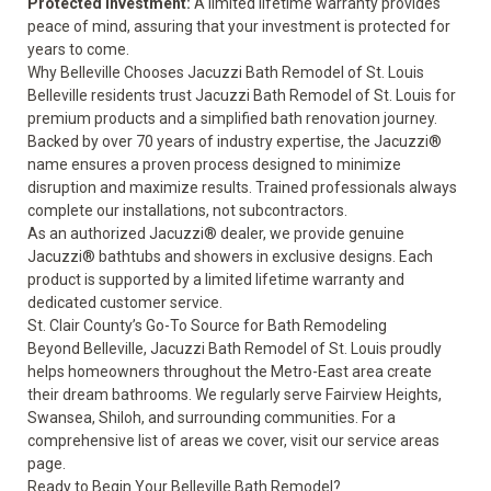
Protected Investment:
A
limited lifetime warranty
provides
peace of mind, assuring that your investment is protected for
years to come.
Why Belleville Chooses Jacuzzi Bath Remodel of St. Louis
Belleville residents trust Jacuzzi Bath Remodel of St. Louis for
premium products and a simplified bath renovation journey.
Backed by over 70 years of industry expertise, the Jacuzzi®
name ensures a proven process designed to minimize
disruption and maximize results. Trained professionals always
complete our installations, not subcontractors.
As an authorized Jacuzzi® dealer, we provide genuine
Jacuzzi® bathtubs and showers in exclusive designs. Each
product is supported by a
limited lifetime warranty
and
dedicated customer service.
St. Clair County’s Go-To Source for Bath Remodeling
Beyond Belleville, Jacuzzi Bath Remodel of St. Louis proudly
helps homeowners throughout the Metro-East area create
their dream bathrooms. We regularly serve Fairview Heights,
Swansea, Shiloh, and surrounding communities. For a
comprehensive list of areas we cover, visit our
service areas
page.
Ready to Begin Your Belleville Bath Remodel?