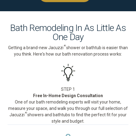
Bath Remodeling In As Little As
One Day
®
Getting a brand-new Jacuzzi
shower or bathtub is easier than
you think. Here's how our bath renovation process works:
STEP 1
Free In-Home Design Consultation
One of our bath remodeling experts will visit your home,
measure your space, and walk you through our full selection of
®
Jacuzzi
showers and bathtubs to find the perfect fit for your
style and budget.