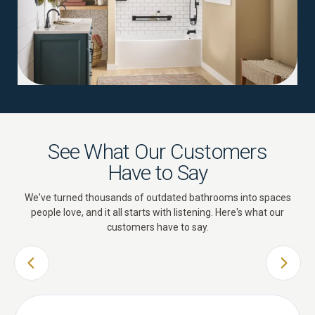
See What Our Customers
Have to Say
We've turned thousands of outdated bathrooms into spaces
people love, and it all starts with listening. Here's what our
customers have to say.
PREVIOUS SLIDE
NEXT 