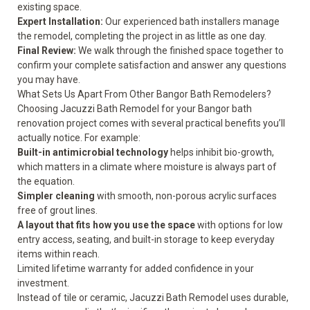
existing space.
Expert Installation:
Our experienced bath installers manage
the remodel, completing the project in as little as one day.
Final Review:
We walk through the finished space together to
confirm your complete satisfaction and answer any questions
you may have.
What Sets Us Apart From Other Bangor Bath Remodelers?
Choosing Jacuzzi Bath Remodel for your Bangor bath
renovation project comes with several practical benefits you’ll
actually notice. For example:
Built-in antimicrobial technology
helps inhibit bio-growth,
which matters in a climate where moisture is always part of
the equation.
Simpler cleaning
with smooth, non-porous acrylic surfaces
free of grout lines.
A layout that fits how you use the space
with options for low
entry access, seating, and built-in storage to keep everyday
items within reach.
Limited lifetime warranty
for added confidence in your
investment.
Instead of tile or ceramic, Jacuzzi Bath Remodel uses durable,