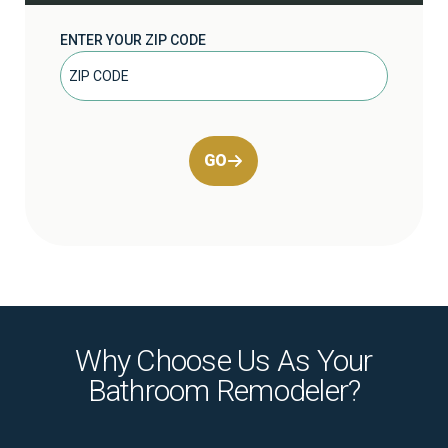
ENTER YOUR ZIP CODE
GO
Why Choose Us As Your
Bathroom Remodeler?