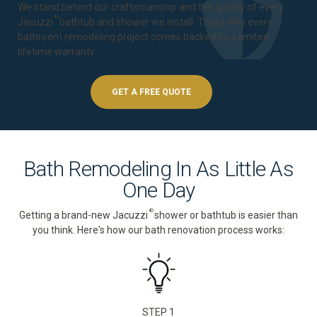
We stand behind our craftsmanship and the quality of every
®
Jacuzzi
bathtub and shower we install. That's why every
bathroom remodeling project comes backed by a
limited
lifetime warranty
.
GET A FREE QUOTE
Bath Remodeling In As Little As
One Day
®
Getting a brand-new Jacuzzi
shower or bathtub is easier than
you think. Here's how our bath renovation process works:
STEP 1