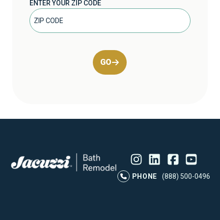
ENTER YOUR ZIP CODE
GO
Instagram
LinkedIn
Profile
Facebook
Profile
YouTube
Profile
Pr
PHONE
(888) 500-0496