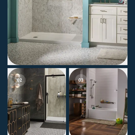
02
03