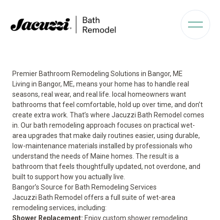
Premier Bathroom Remodeling Solutions in Bangor, ME
Living in Bangor, ME, means your home has to handle real
seasons, real wear, and real life. local homeowners want
bathrooms that feel comfortable, hold up over time, and don’t
create extra work. That’s where Jacuzzi Bath Remodel comes
in. Our bath remodeling approach focuses on practical wet-
area upgrades that make daily routines easier, using durable,
low-maintenance materials installed by professionals who
understand the needs of Maine homes. The result is a
bathroom that feels thoughtfully updated, not overdone, and
built to support how you actually live.
Bangor’s Source for Bath Remodeling Services
Jacuzzi Bath Remodel offers a full suite of wet-area
remodeling services, including:
Shower Replacement
:
Enjoy custom shower remodeling