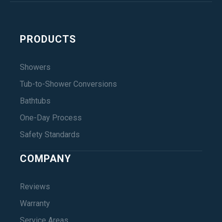
PRODUCTS
Showers
Tub-to-Shower Conversions
Bathtubs
One-Day Process
Safety Standards
COMPANY
Reviews
Warranty
Service Areas