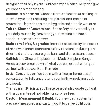
designed to fit any layout. Surfaces wipe clean quickly and give
your space a modern feel.
Bathtub Replacement
:
Choose from a selection of soaking or
jetted acrylic tubs featuring non-porous, anti-microbial
protection. Upgrade to a more hygienic and durable wet area.
Tub-to-Shower Conversions
:
Add safety and versatility to
your daily routine by converting your existing tub into a
spacious, accessible shower.
Bathroom Safety Upgrades
:
Increase accessibility and peace
of mind with smart bathroom safety solutions, including low-
threshold entries, secure grab bars, and slip-resistant bases.
Bathtub and Shower Replacement Made Simple in Bangor
Here's a quick breakdown of what you can expect when you
partner with Jacuzzi Bath Remodel:
Initial Consultation:
We begin with a free, in-home design
consultation to fully understand your bath remodeling goals
and needs.
Transparent Pricing:
You'll receive a detailed quote upfront
with a guarantee of no hidden or surprise fees.
Custom Measurement & Build:
Your new bath system is
precisely measured and custom-built to perfectly fit your