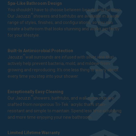
Spa-Like Bathroom Design
You shouldn't have to choose between beauty and function.
®
Our Jacuzzi
showers and bathtubs are available in a wide
range of styles, finishes, and configurations, so you can
create a bathroom that looks stunning and works perfectly
for your lifestyle.
Built-In Antimicrobial Protection
®
Jacuzzi
wall surrounds are infused with silver ions that
actively help prevent bacteria, mold, and mildew from
growing and reproducing. It's one less thing to worry about
every time you step into your shower.
Exceptionally Easy Cleaning
®
Our Jacuzzi
showers, bathtubs, and wall surrounds are
™
crafted from nonporous Tri-Tek
acrylic that's stain-
resistant and simple to maintain. Spend less time scrubbing
and more time enjoying your new bathroom.
Limited Lifetime Warranty