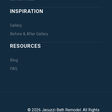
INSPIRATION
Gallery
Before & After Gallery
RESOURCES
Blog
FAQ
©
2026
Jacuzzi Bath Remodel
. All Rights