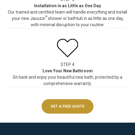
Installation in as Little as One Day
Our trained and certified team will handle everything and install
®
your new Jacuzzi
shower or bathtub in as little as one day,
with minimal disruption to your routine.
STEP 4
Love Your New Bathroom
Sit back and enjoy your beautiful new bath, protected by a
comprehensive warranty.
GET A FREE QUOTE