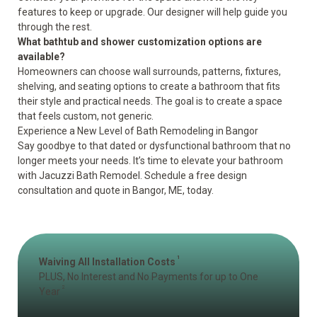
features to keep or upgrade. Our designer will help guide you
through the rest.
What bathtub and shower customization options are
available?
Homeowners can choose wall surrounds, patterns, fixtures,
shelving, and seating options to create a bathroom that fits
their style and practical needs. The goal is to create a space
that feels custom, not generic.
Experience a New Level of Bath Remodeling in Bangor
Say goodbye to that dated or dysfunctional bathroom that no
longer meets your needs. It’s time to elevate your bathroom
with Jacuzzi Bath Remodel.
Schedule a free design
consultation and quote
in Bangor, ME, today.
1
Waiving All Installation Costs
PLUS, No Interest and No Payments for up to One
2
Year