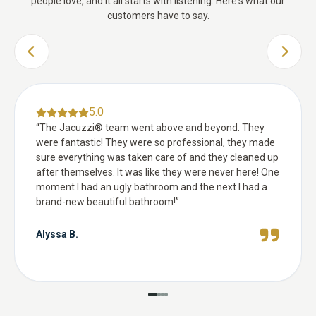
people love, and it all starts with listening. Here's what our
customers have to say.
PREVIOUS SLIDE
NEXT 
5.0
“
The Jacuzzi® team went above and beyond. They
were fantastic! They were so professional, they made
sure everything was taken care of and they cleaned up
after themselves. It was like they were never here! One
moment I had an ugly bathroom and the next I had a
brand-new beautiful bathroom!
”
Alyssa B.