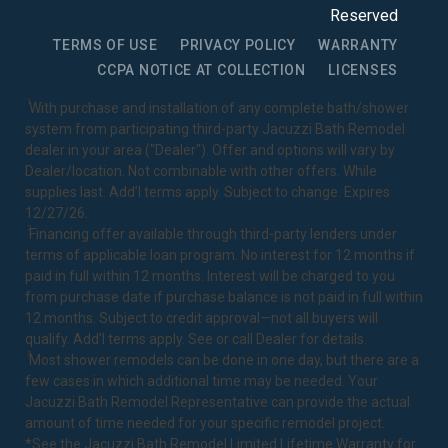
Reserved
TERMS OF USE
PRIVACY POLICY
WARRANTY
CCPA NOTICE AT COLLECTION
LICENSES
1
With purchase and installation of any complete bath/shower
system from participating third-party Jacuzzi Bath Remodel
dealer in your area ("Dealer"). Offer and options will vary by
Dealer/location. Not combinable with other offers. While
supplies last. Add’l terms apply. Subject to change. Expires
12/27/26.
2
Financing offer available through third-party lenders under
terms of applicable loan program. No interest for 12 months if
paid in full within 12 months. Interest will be charged to you
from purchase date if purchase balance is not paid in full within
12 months. Subject to credit approval—not all buyers will
qualify. Add’l terms apply. See or call Dealer for details.
3
Most shower remodels can be done in one day, but there are a
few cases in which additional time may be needed. Your
Jacuzzi Bath Remodel Representative can provide the actual
amount of time needed for your specific remodel project.
*See the Jacuzzi Bath Remodel
Limited Lifetime Warranty
for