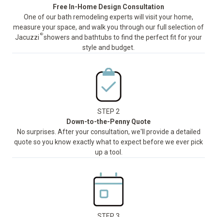
Free In-Home Design Consultation
One of our bath remodeling experts will visit your home,
measure your space, and walk you through our full selection of
®
Jacuzzi
showers and bathtubs to find the perfect fit for your
style and budget.
STEP 2
Down-to-the-Penny Quote
No surprises. After your consultation, we'll provide a detailed
quote so you know exactly what to expect before we ever pick
up a tool.
STEP 3