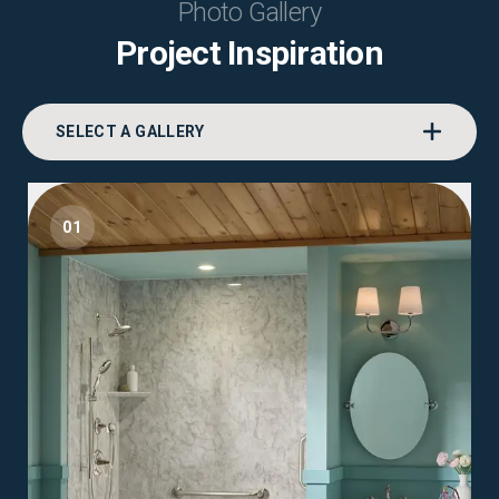
Photo Gallery
Project Inspiration
SELECT A GALLERY
01