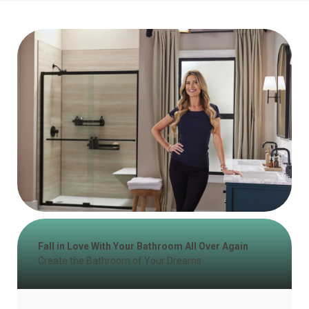
Fall in Love With Your Bathroom All Over Again
Create the Bathroom of Your Dreams