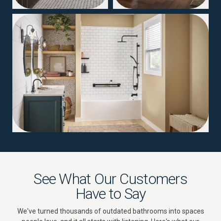
04
See What Our Customers
Have to Say
We've turned thousands of outdated bathrooms into spaces