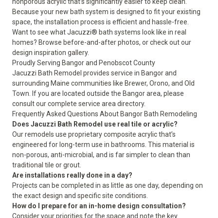
nonporous acrylic that’s significantly easier to keep clean.
Because your new bath system is designed to fit your existing
space, the installation process is efficient and hassle-free.
Want to see what Jacuzzi® bath systems look like in real
homes? Browse
before-and-after photos
, or check out our
design inspiration gallery
.
Proudly Serving Bangor and Penobscot County
Jacuzzi Bath Remodel provides service in Bangor and
surrounding Maine communities like Brewer, Orono, and Old
Town. If you are located outside the Bangor area, please
consult our complete
service area directory
.
Frequently Asked Questions About Bangor Bath Remodeling
Does Jacuzzi Bath Remodel use real tile or acrylic?
Our remodels use proprietary composite acrylic that’s
engineered for long-term use in bathrooms. This material is
non-porous, anti-microbial, and is far simpler to clean than
traditional tile or grout.
Are installations really done in a day?
Projects can be completed in as little as one day, depending on
the exact design and specific site conditions.
How do I prepare for an in-home design consultation?
Consider your priorities for the space and note the key