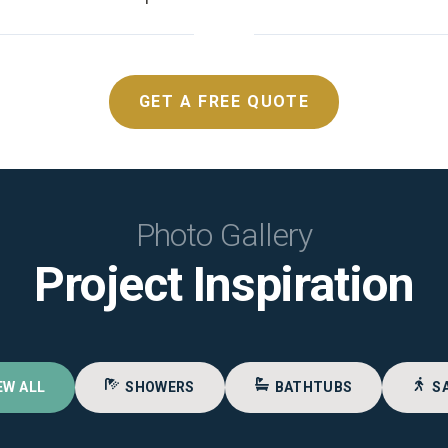
GET A FREE QUOTE
Photo Gallery
Project Inspiration
EW ALL
SHOWERS
BATHTUBS
S