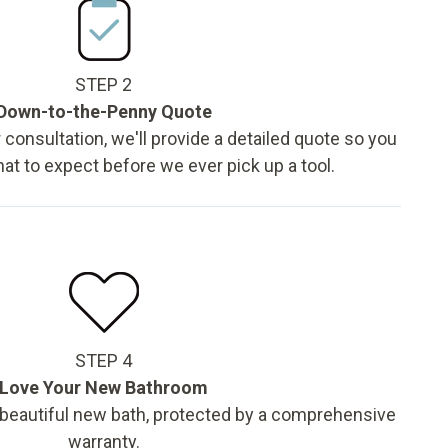
STEP 2
Down-to-the-Penny Quote
 consultation, we'll provide a detailed quote so you
t to expect before we ever pick up a tool.
STEP 4
Love Your New Bathroom
 beautiful new bath, protected by a comprehensive
warranty.