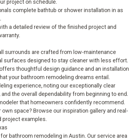
ur project on schedule.
onals complete bathtub or shower installation in as
.
th a detailed review of the finished project and
warranty
.
ll surrounds are crafted from low-maintenance
al surfaces designed to stay cleaner with less effort.
offers thoughtful design guidance and an installation
 what your bathroom remodeling dreams entail.
eling experience
, noting our exceptionally clear
and the overall dependability from beginning to end.
remodeler that homeowners confidently recommend.
our own space? Browse our
inspiration gallery
and real-
d project examples.
xas
 for bathroom remodeling in Austin. Our service area