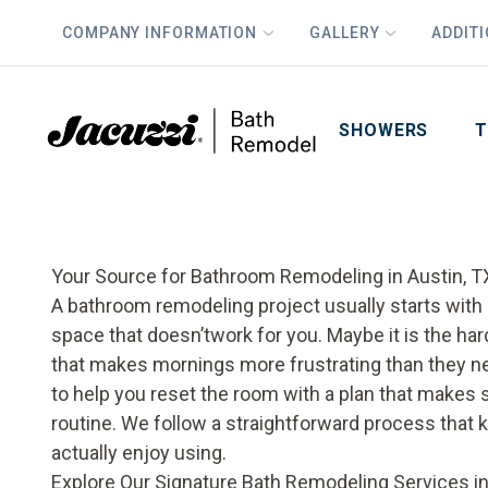
COMPANY INFORMATION
GALLERY
ADDIT
PLUS
First Name
Last Name
SHOWERS
T
Your Source for Bathroom Remodeling in Austin, T
A bathroom remodeling project usually starts with 
space that doesn’twork for you. Maybe it is the har
that makes mornings more frustrating than they nee
to help you reset the room with a plan that makes 
routine. We follow a straightforward process that 
actually enjoy using.
Explore Our Signature Bath Remodeling Services in