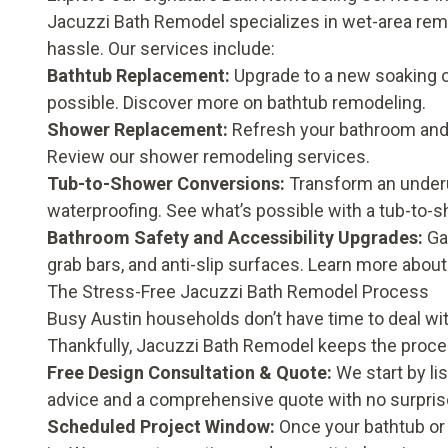
Jacuzzi Bath Remodel specializes in wet-area remo
hassle. Our services include:
Bathtub Replacement:
Upgrade to a new soaking o
possible. Discover more on
bathtub remodeling
.
Shower Replacement:
Refresh your bathroom and 
Review our
shower remodeling
services.
Tub-to-Shower Conversions:
Transform an underu
waterproofing. See what’s possible with a
tub-to-s
Bathroom Safety and Accessibility Upgrades:
Ga
grab bars, and anti-slip surfaces. Learn more abou
The Stress-Free Jacuzzi Bath Remodel Process
Busy Austin households don’t have time to deal w
Thankfully, Jacuzzi Bath Remodel keeps the proc
Free Design Consultation & Quote:
We start by li
advice and a comprehensive quote with no surpris
Scheduled Project Window:
Once your bathtub or 