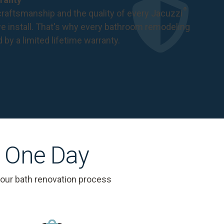
®
raftsmanship and the quality of every Jacuzzi
 install. That's why every bathroom remodeling
d by a
limited lifetime warranty
.
s One Day
 our bath renovation process