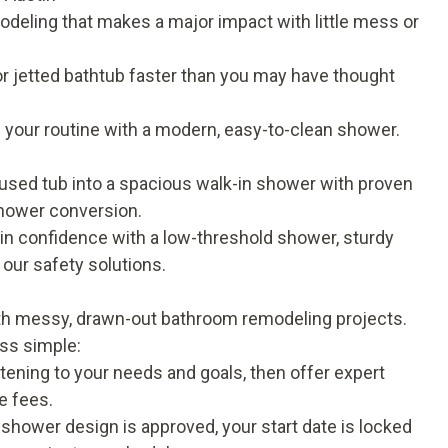
deling that makes a major impact with little mess or
r jetted bathtub faster than you may have thought
your routine with a modern, easy-to-clean shower.
sed tub into a spacious walk-in shower with proven
hower conversion
.
in confidence with a low-threshold shower, sturdy
t our
safety solutions
.
ith messy, drawn-out bathroom remodeling projects.
ess simple:
stening to your needs and goals, then offer expert
e fees.
shower design is approved, your start date is locked