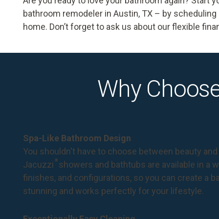
Are you ready to love your bathroom again? Start y
bathroom remodeler in Austin, TX – by
scheduling 
home. Don’t forget to ask us about our flexible fin
Why Choose
Spa-Like Bathroom Design
You shouldn't have to choose between beauty and 
®
Jacuzzi
showers and bathtubs are available in a wi
finishes, and configurations, so you can create a 
stunning and works perfectly for your lifestyle.
Exceptionally Easy Cleaning