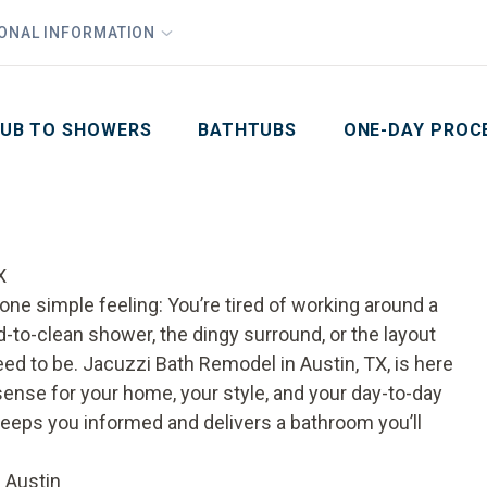
1
Waiving All Installation Costs
IONAL INFORMATION
PHO
2
, No Interest and No Payments for up to One Year
Email
Phone Number
ZIP Code
UB TO SHOWERS
BATHTUBS
ONE-DAY PROC
X
one simple feeling: You’re tired of working around a
d-to-clean shower, the dingy surround, or the layout
d to be. Jacuzzi Bath Remodel in Austin, TX, is here
sense for your home, your style, and your day-to-day
keeps you informed and delivers a bathroom you’ll
 Austin