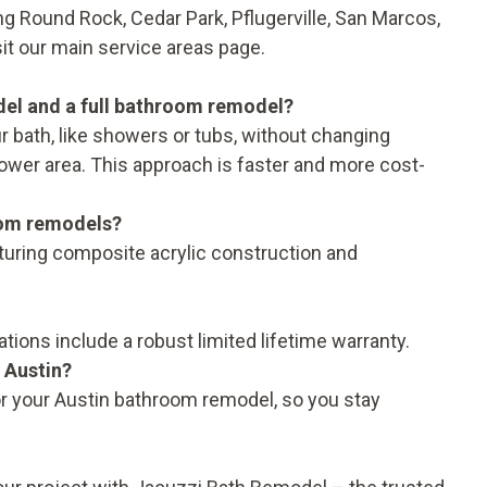
g Round Rock, Cedar Park, Pflugerville, San Marcos,
sit our main
service areas
page.
del and a full bathroom remodel?
 bath, like showers or tubs, without changing
shower area. This approach is faster and more cost-
oom remodels?
aturing composite acrylic construction and
ations include a robust
limited lifetime warranty
.
 Austin?
r your Austin bathroom remodel, so you stay