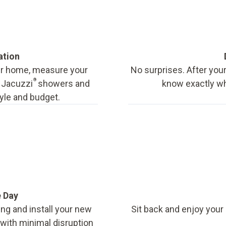
ation
our home, measure your
No surprises. After your
®
f Jacuzzi
showers and
know exactly wha
tyle and budget.
e Day
ing and install your new
Sit back and enjoy your
, with minimal disruption