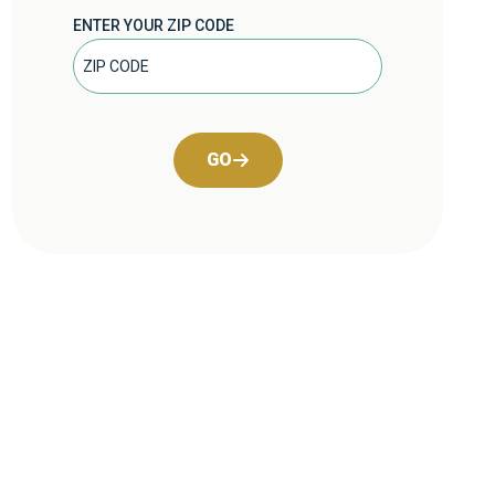
ENTER YOUR ZIP CODE
GO