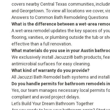
covers nearby Central Texas communities, includin
and Georgetown. To view all locations we cover, vi
Answers to Common Bath Remodeling Questions
What is the difference between a wet-area remo
A wet-area remodel updates the key spaces of your
flooring, vanities, or plumbing outside the tub or 
effective than a full renovation.
What materials do you use in your Austin bathr
We exclusively install Jacuzzi® bath products, fe
antimicrobial surfaces for easy cleaning.
What kind of warranty do you provide?
All Jacuzzi Bath Remodel bath systems and install
Do you handle permits for bathroom remodels in
Yes, our team manages necessary local permits fo
compliant and avoid project delays.
Let’s Build Your Dream Bathroom Together