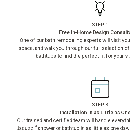
STEP 1
Free In-Home Design Consult
One of our bath remodeling experts will visit y
space, and walk you through our full selection o
bathtubs to find the perfect fit for your s
STEP 3
Installation in as Little as On
Our trained and certified team will handle everyth
®
Jacuzzi
shower or bathtub in as little as one day