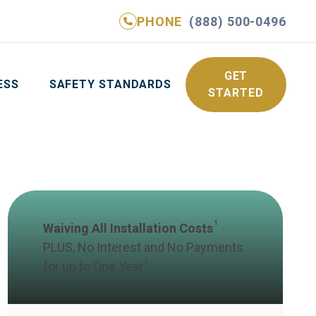
PHONE
(888) 500-0496
NE
(888) 500-0496
GET YOUR FREE QUOTE
GET
ESS
SAFETY STANDARDS
STARTED
1
Waiving All Installation Costs
PLUS, No Interest and No Payments
2
for up to One Year