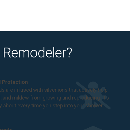
 Remodeler?
al Protection
s are infused with silver ions that actively help
d, and mildew from growing and reproducing. It's
ry about every time you step into your shower.
ranty