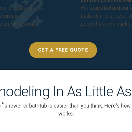
s are crafted from
We stand behind our c
nd simple to
bathtub and shower we
e enjoying your
project comes backe
GET A FREE QUOTE
odeling In As Little A
®
i
shower or bathtub is easier than you think. Here's how
works: