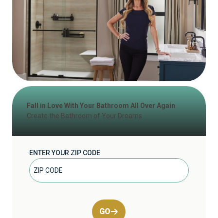
Fall in Love With Your Bathroom All Over Again
Create the Bathroom of Your Dreams
ENTER YOUR ZIP CODE
GO