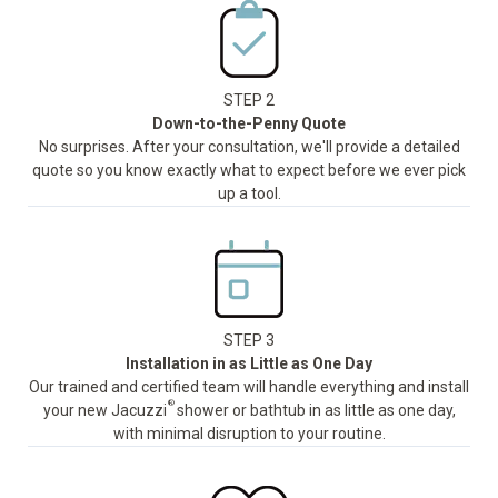
STEP 2
Down-to-the-Penny Quote
No surprises. After your consultation, we'll provide a detailed
quote so you know exactly what to expect before we ever pick
up a tool.
STEP 3
Installation in as Little as One Day
Our trained and certified team will handle everything and install
®
your new Jacuzzi
shower or bathtub in as little as one day,
with minimal disruption to your routine.