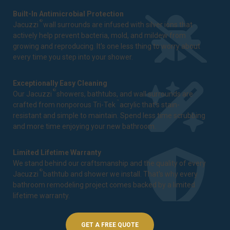
Built-In Antimicrobial Protection
®
Jacuzzi
wall surrounds are infused with silver ions that
actively help prevent bacteria, mold, and mildew from
growing and reproducing. It's one less thing to worry about
every time you step into your shower.
Exceptionally Easy Cleaning
®
Our Jacuzzi
showers, bathtubs, and wall surrounds are
™
crafted from nonporous Tri-Tek
acrylic that's stain-
resistant and simple to maintain. Spend less time scrubbing
and more time enjoying your new bathroom.
Limited Lifetime Warranty
We stand behind our craftsmanship and the quality of every
®
Jacuzzi
bathtub and shower we install. That's why every
bathroom remodeling project comes backed by a
limited
lifetime warranty
.
GET A FREE QUOTE