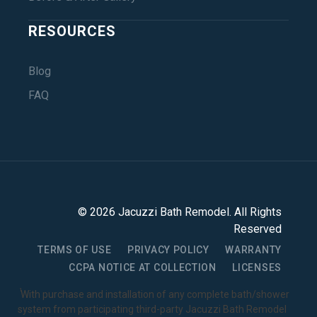
RESOURCES
Blog
FAQ
©
2026
Jacuzzi Bath Remodel
. All Rights
Reserved
TERMS OF USE
PRIVACY POLICY
WARRANTY
CCPA NOTICE AT COLLECTION
LICENSES
1
With purchase and installation of any complete bath/shower
system from participating third-party Jacuzzi Bath Remodel