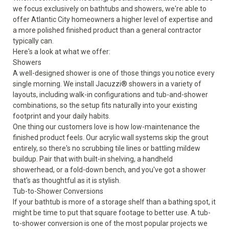
we focus exclusively on bathtubs and showers, we're able to
offer Atlantic City homeowners a higher level of expertise and
a more polished finished product than a general contractor
typically can.
Here's a look at what we offer:
Showers
A well-designed shower is one of those things you notice every
single morning. We install Jacuzzi®
showers
in a variety of
layouts, including walk-in configurations and tub-and-shower
combinations, so the setup fits naturally into your existing
footprint and your daily habits.
One thing our customers love is how low-maintenance the
finished product feels. Our acrylic wall systems skip the grout
entirely, so there's no scrubbing tile lines or battling mildew
buildup. Pair that with built-in shelving, a handheld
showerhead, or a fold-down bench, and you've got a shower
that's as thoughtful as it is stylish.
Tub-to-Shower Conversions
If your bathtub is more of a storage shelf than a bathing spot, it
might be time to put that square footage to better use. A
tub-
to-shower conversion
is one of the most popular projects we