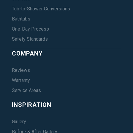
Tub-to-Shower Conversions
Bathtubs
One-Day Process
Safety Standards
COMPANY
Reviews
Warranty
Service Areas
INSPIRATION
Gallery
Before & After Gallery