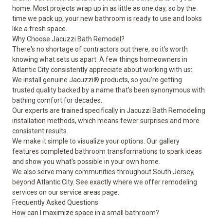
home. Most projects wrap up in as little as one day, so by the
time we pack up, your new bathroom is ready to use and looks
like a fresh space.
Why Choose Jacuzzi Bath Remodel?
There's no shortage of contractors out there, so it's worth
knowing what sets us apart. A few things homeowners in
Atlantic City consistently appreciate about working with us:
We install genuine Jacuzzi® products, so you're getting
trusted quality backed by a name that's been synonymous with
bathing comfort for decades.
Our experts are trained specifically in Jacuzzi Bath Remodeling
installation methods, which means fewer surprises and more
consistent results.
We make it simple to visualize your options. Our
gallery
features completed bathroom transformations to spark ideas
and show you what's possible in your own home.
We also serve many communities throughout South Jersey,
beyond Atlantic City. See exactly where we offer remodeling
services on our
service areas
page.
Frequently Asked Questions
How can I maximize space in a small bathroom?