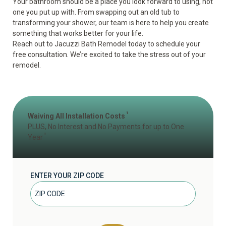
Your bathroom should be a place you look forward to using, not
one you put up with. From swapping out an old tub to
transforming your shower, our team is here to help you create
something that works better for your life.
Reach out to Jacuzzi Bath Remodel today to schedule your
free consultation
. We’re excited to take the stress out of your
remodel.
1
Waiving All Installation Costs
PLUS, No Interest and No Payments for up to One
2
Year
ENTER YOUR ZIP CODE