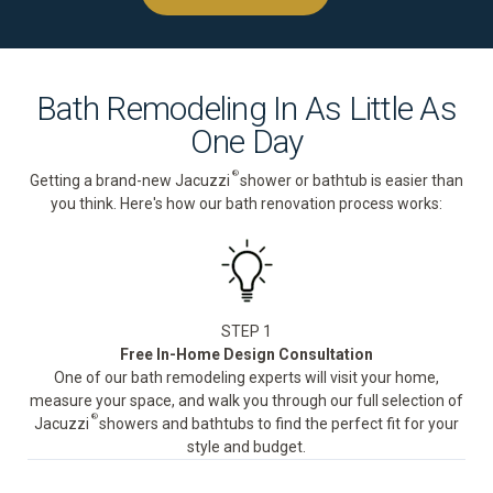
Bath Remodeling In As Little As
One Day
®
Getting a brand-new Jacuzzi
shower or bathtub is easier than
you think. Here's how our bath renovation process works:
STEP 1
Free In-Home Design Consultation
One of our bath remodeling experts will visit your home,
measure your space, and walk you through our full selection of
®
Jacuzzi
showers and bathtubs to find the perfect fit for your
style and budget.