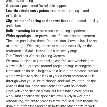
projects, including:
Grab bars
positioned for reliable support
Low-threshold entry points
that make stepping in and out
effortless
Slip-resistant flooring and shower bases
for added stability
underfoot
Built-in seating
for a more secure bathing experience
Wider openings
to improve ease of access and movement
The best part is that these features don’t have to look like an
afterthought. We design them to blend in naturally, so the
bathroom still looks intentional from every angle.
Fast Timelines Without Cutting Corners
We know the idea of remodeling can feel overwhelming, so
we've built our process around keeping things manageable
from start to finish. It begins with a free in-home consultation
where we’ll take a close look at your current bathroom, talk
through what you'd like to change, and walk you through the
options that make the most sense for your household.
Once you've settled on a plan, our installation crew gets to
work. And because we specialize exclusively in wet-area
remodeling, the entire process stays focused. That means no
drawn-out timelines and no detours into other parts of your