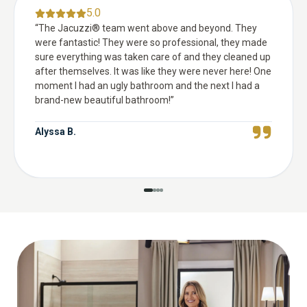
5.0
“
The Jacuzzi® team went above and beyond. They
were fantastic! They were so professional, they made
sure everything was taken care of and they cleaned up
after themselves. It was like they were never here! One
moment I had an ugly bathroom and the next I had a
brand-new beautiful bathroom!
”
Alyssa B.