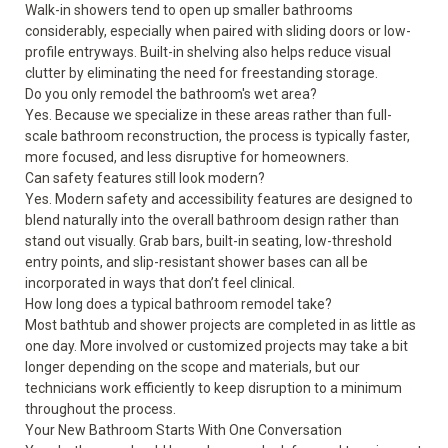
Walk-in showers tend to open up smaller bathrooms
considerably, especially when paired with sliding doors or low-
profile entryways. Built-in shelving also helps reduce visual
clutter by eliminating the need for freestanding storage.
Do you only remodel the bathroom's wet area?
Yes. Because we specialize in these areas rather than full-
scale bathroom reconstruction, the process is typically faster,
more focused, and less disruptive for homeowners.
Can safety features still look modern?
Yes. Modern safety and accessibility features are designed to
blend naturally into the overall bathroom design rather than
stand out visually. Grab bars, built-in seating, low-threshold
entry points, and slip-resistant shower bases can all be
incorporated in ways that don’t feel clinical.
How long does a typical bathroom remodel take?
Most bathtub and shower projects are completed in as little as
one day. More involved or customized projects may take a bit
longer depending on the scope and materials, but our
technicians work efficiently to keep disruption to a minimum
throughout the process.
Your New Bathroom Starts With One Conversation