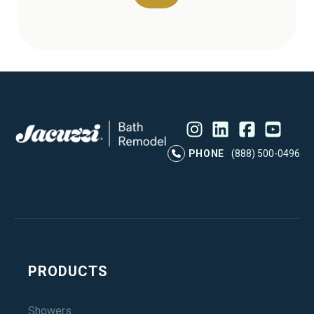
Instagram
LinkedIn
Profile
Facebook
Profile
YouTube
Profile
Pr
PHONE
(888) 500-0496
PRODUCTS
Showers