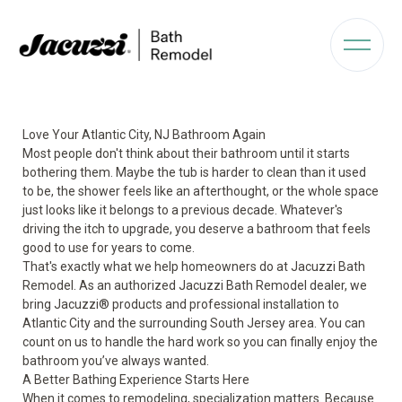
Love Your Atlantic City, NJ Bathroom Again
Most people don't think about their bathroom until it starts
bothering them. Maybe the tub is harder to clean than it used
to be, the shower feels like an afterthought, or the whole space
just looks like it belongs to a previous decade. Whatever's
driving the itch to upgrade, you deserve a bathroom that feels
good to use for years to come.
That's exactly what we help homeowners do at Jacuzzi Bath
Remodel. As an authorized Jacuzzi Bath Remodel dealer, we
bring Jacuzzi® products and professional installation to
Atlantic City and the surrounding South Jersey area. You can
count on us to handle the hard work so you can finally enjoy the
bathroom you’ve always wanted.
A Better Bathing Experience Starts Here
When it comes to remodeling, specialization matters. Because