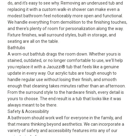
do, and it's easy to see why. Removing an underused tub and
replacing it with a custom walk-in shower can make even a
modest bathroom feel noticeably more open and functional.
We handle everything from demolition to the finishing touches,
and there's plenty of room for personalization along the way.
Fixture finishes, wall surround styles, built-in storage, and
seating are all on the table.
Bathtubs
A worn-out bathtub drags the room down. Whether yours is
stained, outdated, or no longer comfortable to use, we'll help
you replace it with a Jacuzzi®
tub
that feels like a genuine
update in every way. Our acrylic tubs are tough enough to
handle regular use without losing their finish, and smooth
enough that cleaning takes minutes rather than an afternoon.
From the surround style to the hardware finish, every detail is
yours to choose. The end result is a tub that looks like it was
always meant to be there.
Safety & Accessibility
A bathroom should work well for everyone in the family, and
that means thinking beyond aesthetics. We can incorporate a
variety of
safety and accessibility
features into any of our