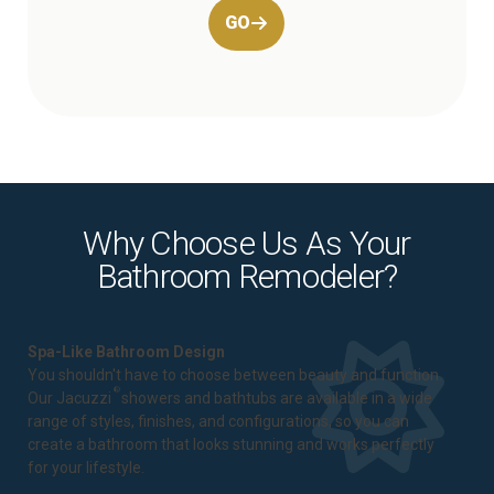
GO
Why Choose Us As Your
Bathroom Remodeler?
Spa-Like Bathroom Design
You shouldn't have to choose between beauty and function.
®
Our Jacuzzi
showers and bathtubs are available in a wide
range of styles, finishes, and configurations, so you can
create a bathroom that looks stunning and works perfectly
for your lifestyle.