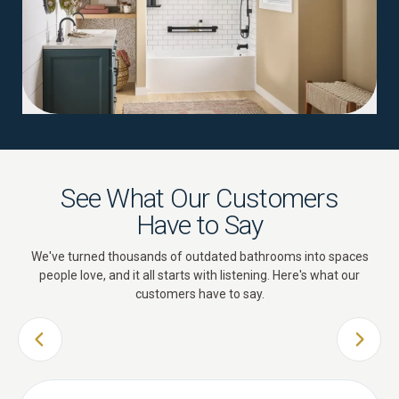
See What Our Customers
Have to Say
We've turned thousands of outdated bathrooms into spaces
people love, and it all starts with listening. Here's what our
customers have to say.
PREVIOUS SLIDE
NEXT 