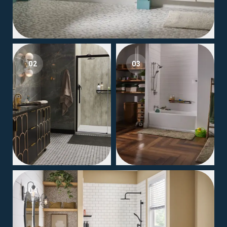
02
03
04