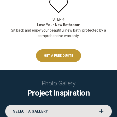
STEP 4
Love Your New Bathroom
Sit back and enjoy your beautiful new bath, protected by a
comprehensive warranty.
GET A FREE QUOTE
Photo Gallery
Project Inspiration
SELECT A GALLERY