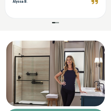
Alyssa B.