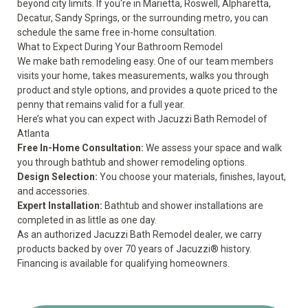
beyond city limits. If you're in Marietta, Roswell, Alpharetta,
Decatur, Sandy Springs, or the surrounding metro, you can
schedule the same free in-home consultation.
What to Expect During Your Bathroom Remodel
We make bath remodeling easy. One of our team members
visits your home, takes measurements, walks you through
product and style options, and provides a quote priced to the
penny that remains valid for a full year.
Here’s what you can expect with Jacuzzi Bath Remodel of
Atlanta
Free In-Home Consultation:
We assess your space and walk
you through bathtub and shower remodeling options.
Design Selection:
You choose your materials, finishes, layout,
and accessories.
Expert Installation:
Bathtub and shower installations are
completed in as little as one day.
As an authorized Jacuzzi Bath Remodel dealer, we carry
products backed by over 70 years of Jacuzzi® history.
Financing is available for qualifying homeowners.