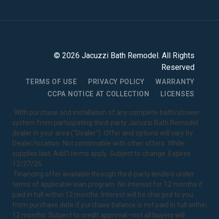
©
2026
Jacuzzi Bath Remodel
. All Rights
Reserved
TERMS OF USE
PRIVACY POLICY
WARRANTY
CCPA NOTICE AT COLLECTION
LICENSES
1
With purchase and installation of any complete bath/shower
system from participating third-party Jacuzzi Bath Remodel
dealer in your area ("Dealer"). Offer and options will vary by
Dealer/location. Not combinable with other offers. While
supplies last. Add’l terms apply. Subject to change. Expires
12/27/26.
2
Financing offer available through third-party lenders under
terms of applicable loan program. No interest for 12 months if
paid in full within 12 months. Interest will be charged to you
from purchase date if purchase balance is not paid in full within
12 months. Subject to credit approval—not all buyers will