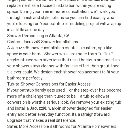
replacement as a focused installation within your existing
space. During your free in-home consultation, we'll walk you
through finish and style options so you can find exactly what
you're looking for. Your bathtub remodeling project will wrap up
in as little as one day.
Shower Remodeling in Atlanta, GA
Custom Jacuzzi® Shower Installations
A
Jacuzzi® shower
installation creates a custom, spa-like
space in your home. Shower walls are made from Tri-Tek™
acrylic infused with silver ions that resist bacteria and mold, so
your shower stays cleaner with far less effort than grout-lined
tile ever could. We design each shower replacement to fit your
bathroom perfectly.
Tub-to-Shower Conversions for Easier Access
If your bathtub barely gets used – or the step-over has become
more of a challenge than it used to be – a
tub-to-shower
conversion
is worth a serious look. We remove your existing tub
and install a Jacuzzi® walk-in shower designed for easier
entry and better everyday function. It's a straightforward
upgrade that makes a real difference.
Safer, More Accessible Bathrooms for Atlanta Homeowners