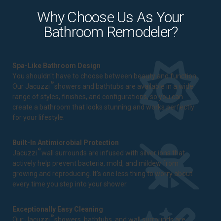
Why Choose Us As Your
Bathroom Remodeler?
Spa-Like Bathroom Design
You shouldn't have to choose between beauty and function.
®
Our Jacuzzi
showers and bathtubs are available in a wide
range of styles, finishes, and configurations, so you can
create a bathroom that looks stunning and works perfectly
for your lifestyle.
Built-In Antimicrobial Protection
®
Jacuzzi
wall surrounds are infused with silver ions that
actively help prevent bacteria, mold, and mildew from
growing and reproducing. It's one less thing to worry about
every time you step into your shower.
Exceptionally Easy Cleaning
®
Our Jacuzzi
showers, bathtubs, and wall surrounds are