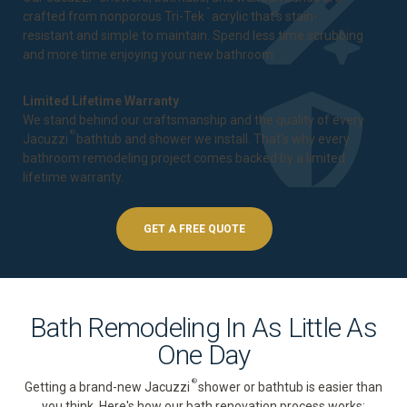
™
crafted from nonporous Tri-Tek
acrylic that's stain-
resistant and simple to maintain. Spend less time scrubbing
and more time enjoying your new bathroom.
Limited Lifetime Warranty
We stand behind our craftsmanship and the quality of every
®
Jacuzzi
bathtub and shower we install. That's why every
bathroom remodeling project comes backed by a
limited
lifetime warranty
.
GET A FREE QUOTE
Bath Remodeling In As Little As
One Day
®
Getting a brand-new Jacuzzi
shower or bathtub is easier than
you think. Here's how our bath renovation process works: