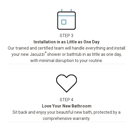
STEP 3
Installation in as Little as One Day
Our trained and certified team will handle everything and install
®
your new Jacuzzi
shower or bathtub in as little as one day,
with minimal disruption to your routine.
STEP 4
Love Your New Bathroom
Sit back and enjoy your beautiful new bath, protected by a
comprehensive warranty.