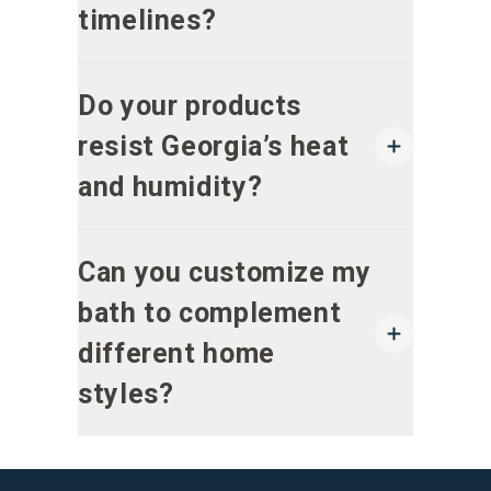
timelines?
Do your products
resist Georgia’s heat
and humidity?
Can you customize my
bath to complement
different home
styles?