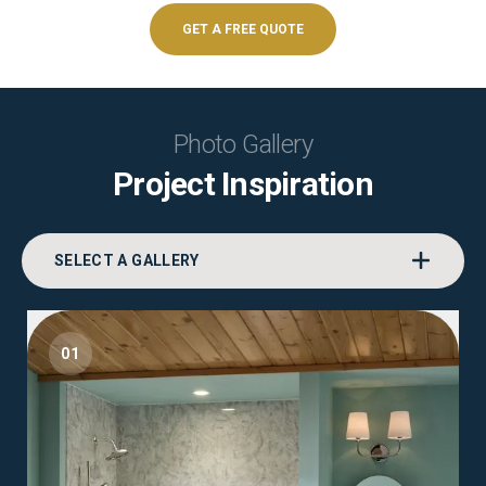
GET A FREE QUOTE
Photo Gallery
Project Inspiration
SELECT A GALLERY
01