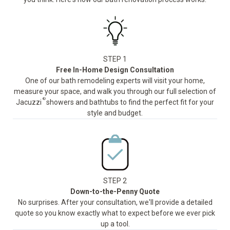
STEP 1
Free In-Home Design Consultation
One of our bath remodeling experts will visit your home,
measure your space, and walk you through our full selection of
®
Jacuzzi
showers and bathtubs to find the perfect fit for your
style and budget.
STEP 2
Down-to-the-Penny Quote
No surprises. After your consultation, we'll provide a detailed
quote so you know exactly what to expect before we ever pick
up a tool.