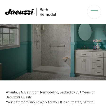
Atlanta, GA, Bathroom Remodeling, Backed by 70+ Years of
Jacuzzi® Quality
Your bathroom should work for you. If it's outdated, hard to