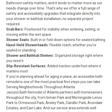
Bathroom safety matters, and it tends to matter more as our
needs change over time. That's why we offer a full range of
safety and accessibility upgrades
that integrate directly into
your shower or bathtub installation, no separate project
required.
Grab Bars:
Positioned for stability when entering, exiting, or
moving within the wet space
Shower Seats:
Built-in or fold-down options for seated bathing
Hand-Held Showerheads:
Flexible reach, whether you're
seated or standing
Shower and Bathtub Shelves:
Organized storage right where
you need it
Slip-Resistant Surfaces:
Added traction underfoot where it
matters most
If you're planning ahead for aging in place, an accessible bath
remodel is one of the most practical first steps you can take.
Serving Neighborhoods Throughout Atlanta
Jacuzzi Bath Remodel of Atlanta partners with homeowners
throughout the city, from Inman Park and Morningside-Lenox
Park to Ormewood Park, Ansley Park, Candler Park, Avondale
Estates, and East Lake. And our
service area
extends well