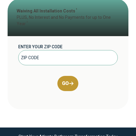
1
Waiving All Installation Costs
PLUS, No Interest and No Payments for up to One
2
Year
ENTER YOUR ZIP CODE
GO