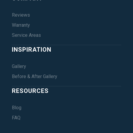
Reviews
Warranty
Service Areas
INSPIRATION
Gallery
Before & After Gallery
RESOURCES
Blog
FAQ