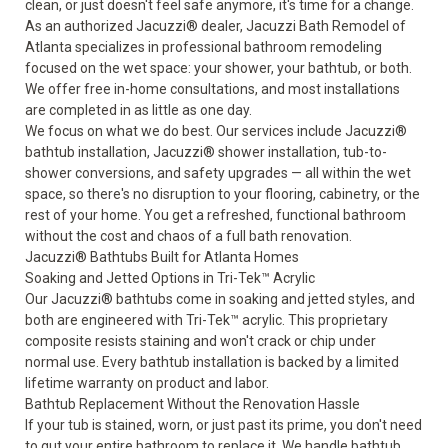
clean, or just doesn't feel safe anymore, it's time for a change.
As an authorized Jacuzzi® dealer, Jacuzzi Bath Remodel of
Atlanta specializes in professional bathroom remodeling
focused on the wet space: your shower, your bathtub, or both.
We offer free in-home consultations, and most installations
are completed in as little as one day.
We focus on what we do best. Our services include Jacuzzi®
bathtub installation, Jacuzzi® shower installation, tub-to-
shower conversions, and safety upgrades — all within the wet
space, so there's no disruption to your flooring, cabinetry, or the
rest of your home. You get a refreshed, functional bathroom
without the cost and chaos of a full bath renovation.
Jacuzzi® Bathtubs Built for Atlanta Homes
Soaking and Jetted Options in Tri-Tek™ Acrylic
Our
Jacuzzi® bathtubs
come in soaking and jetted styles, and
both are engineered with Tri-Tek™ acrylic. This proprietary
composite resists staining and won't crack or chip under
normal use. Every bathtub installation is backed by a limited
lifetime warranty on product and labor.
Bathtub Replacement Without the Renovation Hassle
If your tub is stained, worn, or just past its prime, you don't need
to gut your entire bathroom to replace it. We handle bathtub