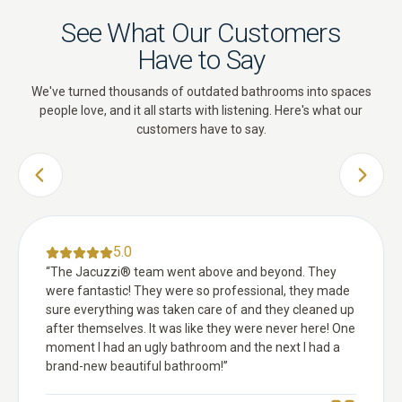
See What Our Customers
Have to Say
We've turned thousands of outdated bathrooms into spaces
people love, and it all starts with listening. Here's what our
customers have to say.
PREVIOUS SLIDE
NEXT 
5.0
“
The Jacuzzi® team went above and beyond. They
were fantastic! They were so professional, they made
sure everything was taken care of and they cleaned up
after themselves. It was like they were never here! One
moment I had an ugly bathroom and the next I had a
brand-new beautiful bathroom!
”