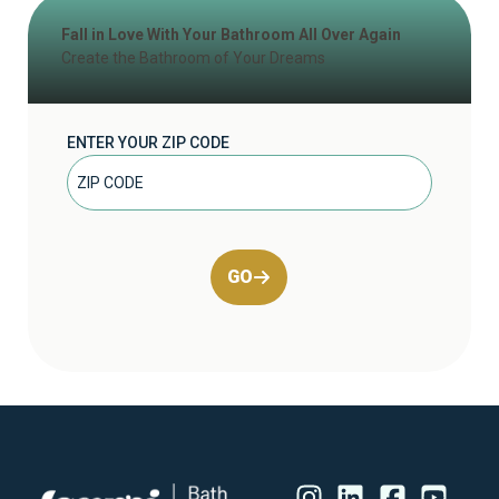
Fall in Love With Your Bathroom All Over Again
Create the Bathroom of Your Dreams
ENTER YOUR ZIP CODE
GO