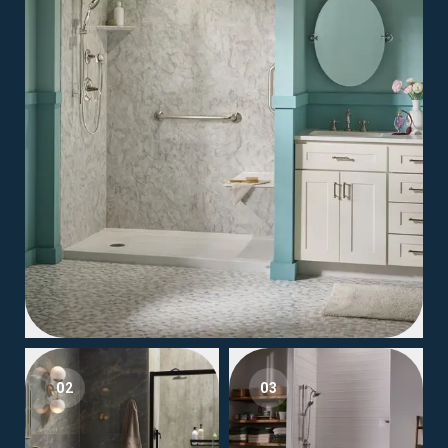
02
03