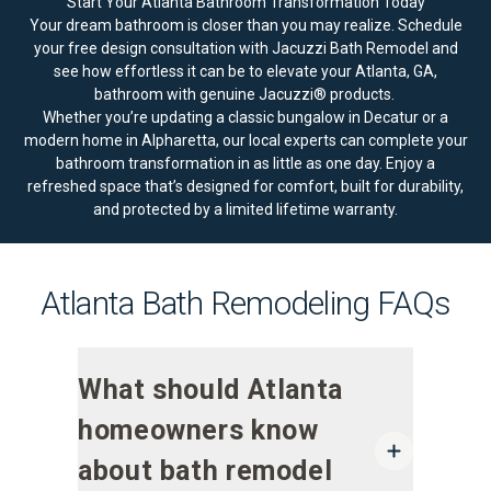
Start Your Atlanta Bathroom Transformation Today
Your dream bathroom is closer than you may realize.
Schedule
your free design consultation
with Jacuzzi Bath Remodel and
see how effortless it can be to elevate your Atlanta, GA,
bathroom with genuine Jacuzzi® products.
Whether you’re updating a classic bungalow in Decatur or a
modern home in Alpharetta, our local experts can complete your
bathroom transformation in as little as one day. Enjoy a
refreshed space that’s designed for comfort, built for durability,
and protected by a
limited lifetime warranty
.
Atlanta Bath Remodeling FAQs
What should Atlanta
homeowners know
about bath remodel