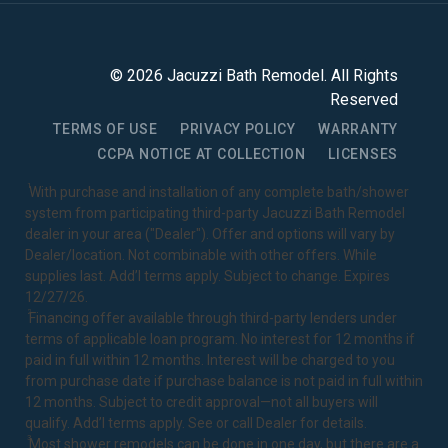
©
2026
Jacuzzi Bath Remodel
. All Rights
Reserved
TERMS OF USE
PRIVACY POLICY
WARRANTY
CCPA NOTICE AT COLLECTION
LICENSES
1
With purchase and installation of any complete bath/shower
system from participating third-party Jacuzzi Bath Remodel
dealer in your area ("Dealer"). Offer and options will vary by
Dealer/location. Not combinable with other offers. While
supplies last. Add’l terms apply. Subject to change. Expires
12/27/26.
2
Financing offer available through third-party lenders under
terms of applicable loan program. No interest for 12 months if
paid in full within 12 months. Interest will be charged to you
from purchase date if purchase balance is not paid in full within
12 months. Subject to credit approval—not all buyers will
qualify. Add’l terms apply. See or call Dealer for details.
3
Most shower remodels can be done in one day, but there are a