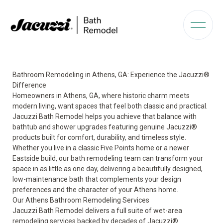
Bathroom Remodeling in Athens, GA: Experience the Jacuzzi®
Difference
Homeowners in Athens, GA, where historic charm meets
modern living, want spaces that feel both classic and practical.
Jacuzzi Bath Remodel helps you achieve that balance with
bathtub and shower upgrades featuring genuine Jacuzzi®
products built for comfort, durability, and timeless style.
Whether you live in a classic Five Points home or a newer
Eastside build, our bath remodeling team can transform your
space in as little as one day, delivering a beautifully designed,
low-maintenance bath that complements your design
preferences and the character of your Athens home.
Our Athens Bathroom Remodeling Services
Jacuzzi Bath Remodel delivers a full suite of wet-area
remodeling services backed by decades of Jacuzzi®