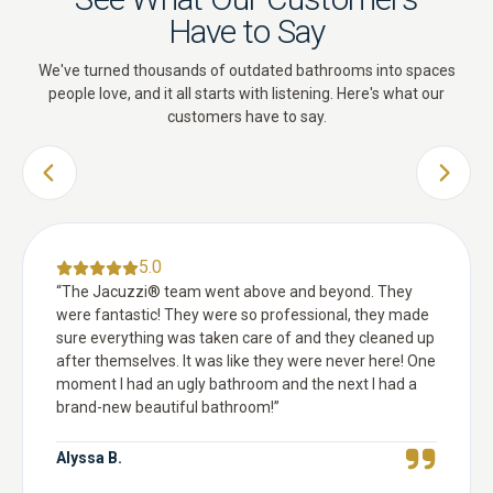
Have to Say
We've turned thousands of outdated bathrooms into spaces
people love, and it all starts with listening. Here's what our
customers have to say.
PREVIOUS SLIDE
NEXT 
5.0
“
The Jacuzzi® team went above and beyond. They
were fantastic! They were so professional, they made
sure everything was taken care of and they cleaned up
after themselves. It was like they were never here! One
moment I had an ugly bathroom and the next I had a
brand-new beautiful bathroom!
”
Alyssa B.