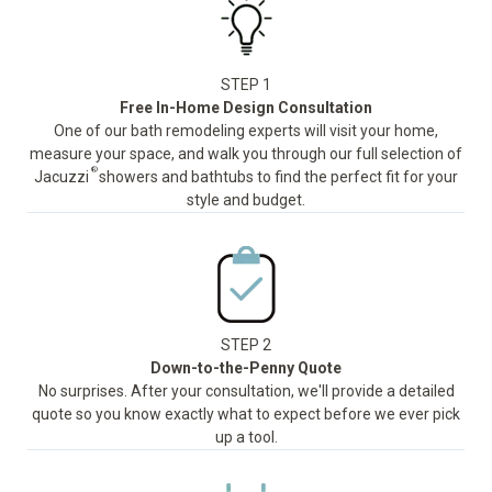
STEP 1
Free In-Home Design Consultation
One of our bath remodeling experts will visit your home,
measure your space, and walk you through our full selection of
®
Jacuzzi
showers and bathtubs to find the perfect fit for your
style and budget.
STEP 2
Down-to-the-Penny Quote
No surprises. After your consultation, we'll provide a detailed
quote so you know exactly what to expect before we ever pick
up a tool.