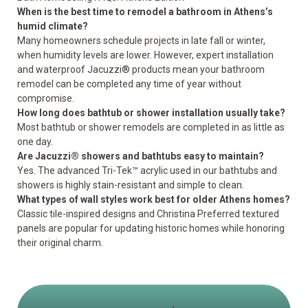
When is the best time to remodel a bathroom in Athens’s
humid climate?
Many homeowners schedule projects in late fall or winter,
when humidity levels are lower. However, expert installation
and waterproof Jacuzzi® products mean your bathroom
remodel can be completed any time of year without
compromise.
How long does bathtub or shower installation usually take?
Most bathtub or shower remodels are completed in as little as
one day.
Are Jacuzzi® showers and bathtubs easy to maintain?
Yes. The advanced Tri-Tek™ acrylic used in our bathtubs and
showers is highly stain-resistant and simple to clean.
What types of wall styles work best for older Athens homes?
Classic tile-inspired designs and Christina Preferred textured
panels are popular for updating historic homes while honoring
their original charm.
1