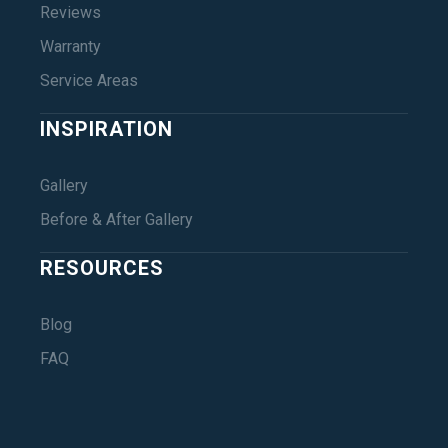
Reviews
Warranty
Service Areas
INSPIRATION
Gallery
Before & After Gallery
RESOURCES
Blog
FAQ