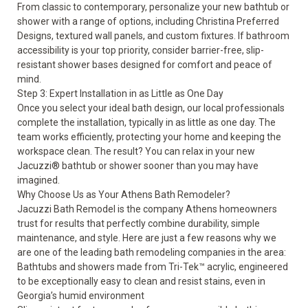
From classic to contemporary, personalize your new bathtub or
shower with a range of options, including Christina Preferred
Designs, textured wall panels, and custom fixtures. If
bathroom
accessibility
is your top priority, consider barrier-free, slip-
resistant shower bases designed for comfort and peace of
mind.
Step 3: Expert Installation in as Little as One Day
Once you select your ideal bath design, our local professionals
complete the installation, typically in as little as one day. The
team works efficiently, protecting your home and keeping the
workspace clean. The result? You can relax in your new
Jacuzzi® bathtub or shower sooner than you may have
imagined.
Why Choose Us as Your Athens Bath Remodeler?
Jacuzzi Bath Remodel is the company Athens homeowners
trust for results that perfectly combine durability, simple
maintenance, and style. Here are just a few reasons why we
are one of the leading bath remodeling companies in the area:
Bathtubs and showers made from Tri-Tek™ acrylic, engineered
to be exceptionally easy to clean and resist stains, even in
Georgia’s humid environment