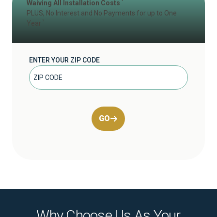
Waiving All Installation Costs
PLUS, No Interest and No Payments for up to One
2
Year
ENTER YOUR ZIP CODE
GO
Why Choose Us As Your