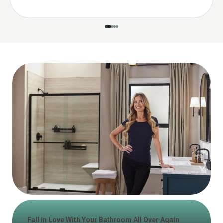
Fall in Love With Your Bathroom All Over Again