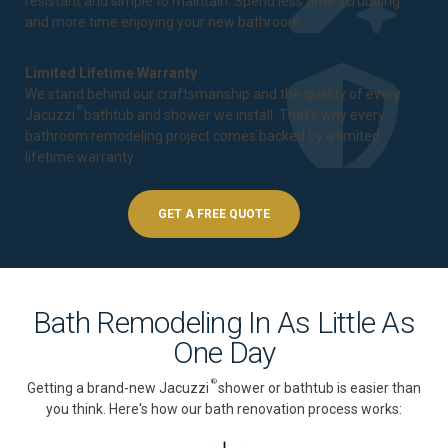
resistant and simple to maintain. Spend less time scrubbing
and more time enjoying your new bathroom.
Limited Lifetime Warranty
We stand behind our craftsmanship and the quality of every
®
Jacuzzi
bathtub and shower we install. That's why every
bathroom remodeling project comes backed by a
limited
lifetime warranty
.
GET A FREE QUOTE
Bath Remodeling In As Little As
One Day
®
Getting a brand-new Jacuzzi
shower or bathtub is easier than
you think. Here's how our bath renovation process works: