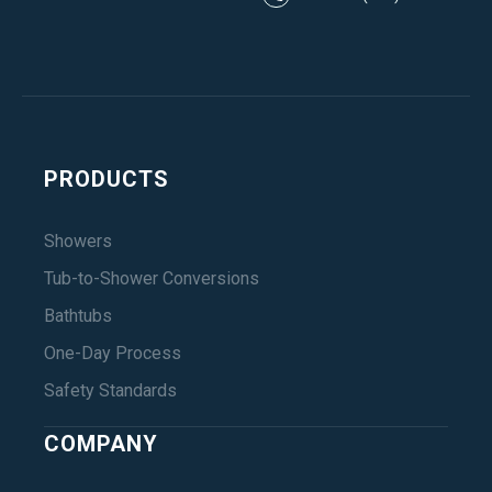
PRODUCTS
Showers
Tub-to-Shower Conversions
Bathtubs
One-Day Process
Safety Standards
COMPANY