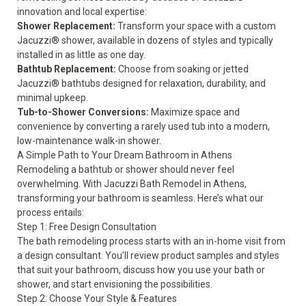
innovation and local expertise:
Shower Replacement
:
Transform your space with a custom
Jacuzzi® shower, available in dozens of styles and typically
installed in as little as one day.
Bathtub Replacement
:
Choose from soaking or jetted
Jacuzzi® bathtubs designed for relaxation, durability, and
minimal upkeep.
Tub-to-Shower Conversions
:
Maximize space and
convenience by converting a rarely used tub into a modern,
low-maintenance walk-in shower.
A Simple Path to Your Dream Bathroom in Athens
Remodeling a bathtub or shower should never feel
overwhelming. With Jacuzzi Bath Remodel in Athens,
transforming your bathroom is seamless. Here’s what our
process entails:
Step 1: Free Design Consultation
The bath remodeling process starts with an in-home visit from
a design consultant. You’ll review product samples and styles
that suit your bathroom, discuss how you use your bath or
shower, and start envisioning the possibilities.
Step 2: Choose Your Style & Features