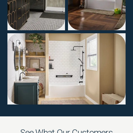
04
See What Our Customers