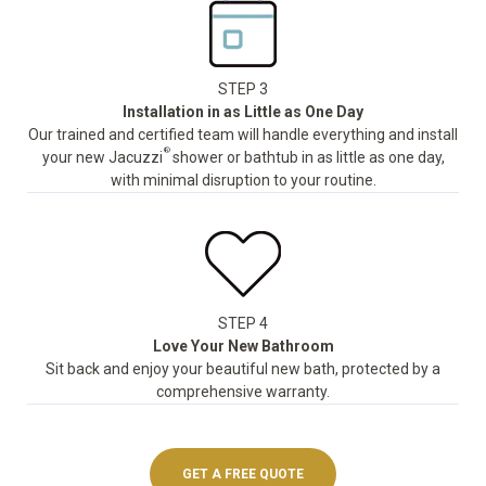
STEP 3
Installation in as Little as One Day
Our trained and certified team will handle everything and install
®
your new Jacuzzi
shower or bathtub in as little as one day,
with minimal disruption to your routine.
STEP 4
Love Your New Bathroom
Sit back and enjoy your beautiful new bath, protected by a
comprehensive warranty.
GET A FREE QUOTE