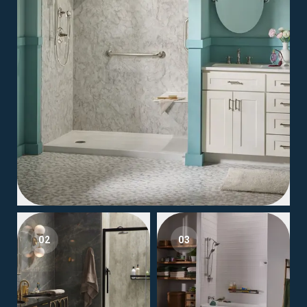
02
03