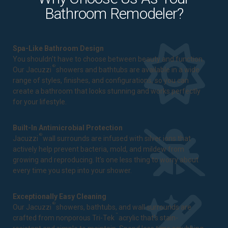
Bathroom Remodeler?
Spa-Like Bathroom Design
You shouldn't have to choose between beauty and function.
®
Our Jacuzzi
showers and bathtubs are available in a wide
range of styles, finishes, and configurations, so you can
create a bathroom that looks stunning and works perfectly
for your lifestyle.
Built-In Antimicrobial Protection
®
Jacuzzi
wall surrounds are infused with silver ions that
actively help prevent bacteria, mold, and mildew from
growing and reproducing. It's one less thing to worry about
every time you step into your shower.
Exceptionally Easy Cleaning
®
Our Jacuzzi
showers, bathtubs, and wall surrounds are
™
crafted from nonporous Tri-Tek
acrylic that's stain-