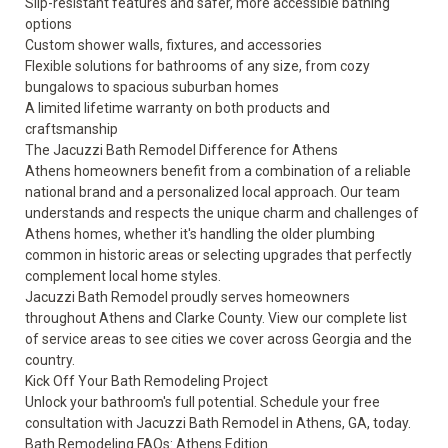
Slip-resistant features and safer, more accessible bathing
options
Custom shower walls, fixtures, and accessories
Flexible solutions for bathrooms of any size, from cozy
bungalows to spacious suburban homes
A
limited lifetime warranty
on both products and
craftsmanship
The Jacuzzi Bath Remodel Difference for Athens
Athens homeowners benefit from a combination of a reliable
national brand and a personalized local approach. Our team
understands and respects the unique charm and challenges of
Athens homes, whether it's handling the older plumbing
common in historic areas or selecting upgrades that perfectly
complement local home styles.
Jacuzzi Bath Remodel proudly serves homeowners
throughout Athens and Clarke County. View our complete list
of
service areas
to see cities we cover across Georgia and the
country.
Kick Off Your Bath Remodeling Project
Unlock your bathroom's full potential.
Schedule your free
consultation
with Jacuzzi Bath Remodel in Athens, GA, today.
Bath Remodeling FAQs: Athens Edition