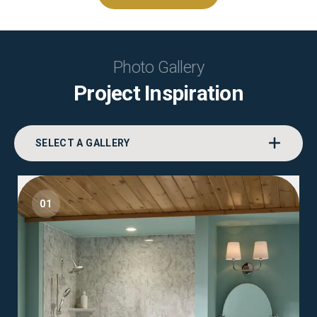
Photo Gallery
Project Inspiration
SELECT A GALLERY
01