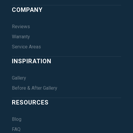
COMPANY
Reviews
Warranty
Service Areas
INSPIRATION
Gallery
Before & After Gallery
RESOURCES
Blog
FAQ