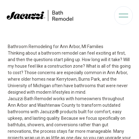
Bathroom Remodeling for Ann Arbor, MI Families
Thinking about a bathroom remodel can feel exciting at first,
and then the questions start piling up. How long will it take? Will
my house feel like a construction zone? What is all of this going
to cost? Those concerns are especially common in Ann Arbor,
where older homes near Kerrytown, Burns Park, and the
University of Michigan often have bathrooms that were never
designed with modern lifestyles in mind.
Jacuzzi Bath Remodel works with homeowners throughout
Ann Arbor and Washtenaw County to transform outdated
bathrooms with Jacuzzi® products built for comfort, easy
upkeep, and lasting quality. Because we focus specifically on
bathtubs, showers, and conversions rather than gut
renovations, the process stays far more manageable. Many
projects wrap up in as little as one day, so you can upgrade your