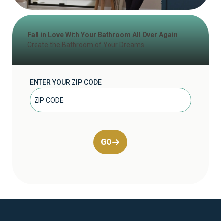
Fall in Love With Your Bathroom All Over Again
Create the Bathroom of Your Dreams
ENTER YOUR ZIP CODE
GO