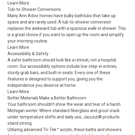
Learn More
Tub-to-Shower Conversions
Many Ann Arbor homes have bulky bathtubs that take up
space and are rarely used. A tub-to-shower conversion
replaces the awkward tub with a spacious walk-in shower. This
is a great choice if you want to open up the room and simplify
your morning routine.
Learn More
Accessibility & Safety
A safer bathroom should look like a retreat, not a hospital
room. Our accessibility options include low-step-in entries,
sturdy grab bars, and built-in seats. Every one of these
features is designed to support you, giving you the
independence you deserve at home.
Learn More
Better Materials Make a Better Bathroom
Your bathroom shouldn't show the wear and tear of a harsh
Michigan winter. Where standard fiberglass and grout crack
under temperature shifts and daily use, Jacuzzi® products
stand strong.
Utilizing advanced Tri-Tek™ acrylic, these baths and showers