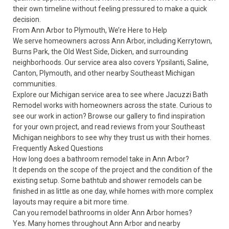
their own timeline without feeling pressured to make a quick
decision.
From Ann Arbor to Plymouth, We’re Here to Help
We serve homeowners across Ann Arbor, including Kerrytown,
Burns Park, the Old West Side, Dicken, and surrounding
neighborhoods. Our service area also covers Ypsilanti, Saline,
Canton, Plymouth, and other nearby Southeast Michigan
communities.
Explore our Michigan
service area
to see where Jacuzzi Bath
Remodel works with homeowners across the state. Curious to
see our work in action? Browse our
gallery
to find inspiration
for your own project, and read
reviews
from your Southeast
Michigan neighbors to see why they trust us with their homes.
Frequently Asked Questions
How long does a bathroom remodel take in Ann Arbor?
It depends on the scope of the project and the condition of the
existing setup. Some bathtub and shower remodels can be
finished in as little as one day, while homes with more complex
layouts may require a bit more time.
Can you remodel bathrooms in older Ann Arbor homes?
Yes. Many homes throughout Ann Arbor and nearby