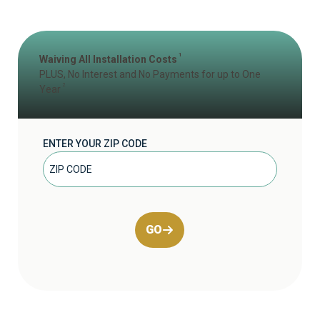
1
Waiving All Installation Costs
PLUS, No Interest and No Payments for up to One
2
Year
ENTER YOUR ZIP CODE
GO