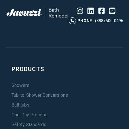
Instagram
LinkedIn
Profile
Facebook
Profile
YouTube
Profile
Pr
PHONE
(888) 500-0496
PRODUCTS
Showers
Tub-to-Shower Conversions
Bathtubs
One-Day Process
Safety Standards