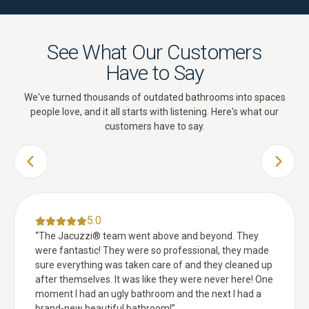
See What Our Customers
Have to Say
We've turned thousands of outdated bathrooms into spaces
people love, and it all starts with listening. Here's what our
customers have to say.
PREVIOUS SLIDE
NEXT 
5.0
“
The Jacuzzi® team went above and beyond. They
were fantastic! They were so professional, they made
sure everything was taken care of and they cleaned up
after themselves. It was like they were never here! One
moment I had an ugly bathroom and the next I had a
brand-new beautiful bathroom!
”