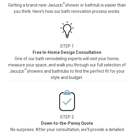
®
Getting a brand-new Jacuzzi
shower or bathtub is easier than
you think. Here's how our bath renovation process works:
STEP 1
Free In-Home Design Consultation
One of our bath remodeling experts will visit your home,
measure your space, and walk you through our full selection of
®
Jacuzzi
showers and bathtubs to find the perfect fit for your
style and budget.
STEP 2
Down-to-the-Penny Quote
No surprises. After your consultation, we'll provide a detailed