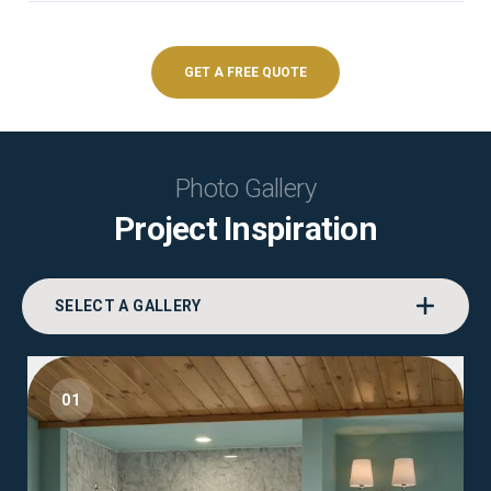
GET A FREE QUOTE
Photo Gallery
Project Inspiration
SELECT A GALLERY
01