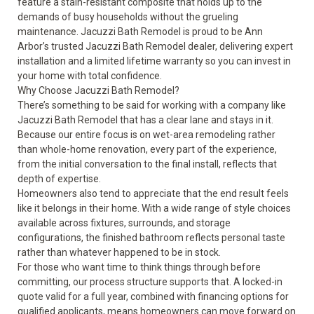
feature a stain-resistant composite that holds up to the
demands of busy households without the grueling
maintenance. Jacuzzi Bath Remodel is proud to be Ann
Arbor’s trusted Jacuzzi Bath Remodel dealer, delivering expert
installation and a limited lifetime warranty so you can invest in
your home with total confidence.
Why Choose Jacuzzi Bath Remodel?
There’s something to be said for working with a company like
Jacuzzi Bath Remodel that has a clear lane and stays in it.
Because our entire focus is on wet-area remodeling rather
than whole-home renovation, every part of the experience,
from the initial conversation to the final install, reflects that
depth of expertise.
Homeowners also tend to appreciate that the end result feels
like it belongs in their home. With a wide range of style choices
available across fixtures, surrounds, and storage
configurations, the finished bathroom reflects personal taste
rather than whatever happened to be in stock.
For those who want time to think things through before
committing, our process structure supports that. A locked-in
quote valid for a full year, combined with financing options for
qualified applicants, means homeowners can move forward on