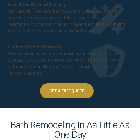
Exceptionally Easy Cleaning
®
Our Jacuzzi
showers, bathtubs, and wall surrounds are
™
crafted from nonporous Tri-Tek
acrylic that's stain-
resistant and simple to maintain. Spend less time scrubbing
and more time enjoying your new bathroom.
Limited Lifetime Warranty
We stand behind our craftsmanship and the quality of every
®
Jacuzzi
bathtub and shower we install. That's why every
bathroom remodeling project comes backed by a
limited
lifetime warranty
.
GET A FREE QUOTE
Bath Remodeling In As Little As
One Day