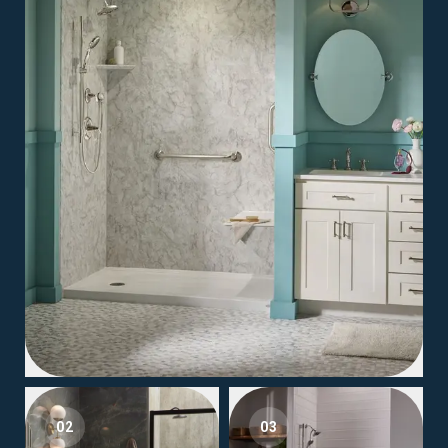
02
03