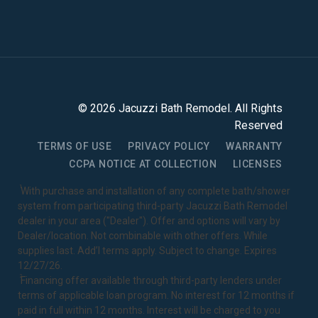
©
2026
Jacuzzi Bath Remodel
. All Rights
Reserved
TERMS OF USE
PRIVACY POLICY
WARRANTY
CCPA NOTICE AT COLLECTION
LICENSES
1
With purchase and installation of any complete bath/shower
system from participating third-party Jacuzzi Bath Remodel
dealer in your area ("Dealer"). Offer and options will vary by
Dealer/location. Not combinable with other offers. While
supplies last. Add’l terms apply. Subject to change. Expires
12/27/26.
2
Financing offer available through third-party lenders under
terms of applicable loan program. No interest for 12 months if
paid in full within 12 months. Interest will be charged to you