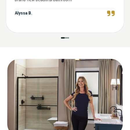
Alyssa B.