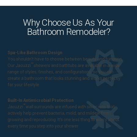
Why Choose Us As Your
Bathroom Remodeler?
Spa-Like Bathroom Design
You shouldn't have to choose between beauty and function.
®
Our Jacuzzi
showers and bathtubs are available in a wide
range of styles, finishes, and configurations, so you can
create a bathroom that looks stunning and works perfectly
for your lifestyle.
Built-In Antimicrobial Protection
®
Jacuzzi
wall surrounds are infused with silver ions that
actively help prevent bacteria, mold, and mildew from
growing and reproducing. It's one less thing to worry about
every time you step into your shower.