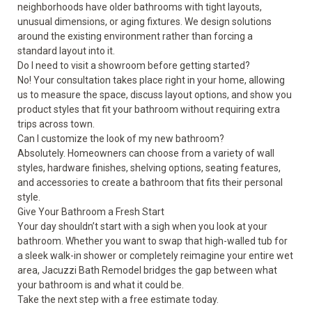
neighborhoods have older bathrooms with tight layouts,
unusual dimensions, or aging fixtures. We design solutions
around the existing environment rather than forcing a
standard layout into it.
Do I need to visit a showroom before getting started?
No! Your consultation takes place right in your home, allowing
us to measure the space, discuss layout options, and show you
product styles that fit your bathroom without requiring extra
trips across town.
Can I customize the look of my new bathroom?
Absolutely. Homeowners can choose from a variety of wall
styles, hardware finishes, shelving options, seating features,
and accessories to create a bathroom that fits their personal
style.
Give Your Bathroom a Fresh Start
Your day shouldn’t start with a sigh when you look at your
bathroom. Whether you want to swap that high-walled tub for
a sleek walk-in shower or completely reimagine your entire wet
area, Jacuzzi Bath Remodel bridges the gap between what
your bathroom is and what it could be.
Take the next step with a
free estimate
today.