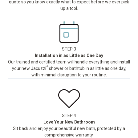
quote so you know exactly what to expect before we ever pick
up a tool.
STEP 3
Installation in as Little as One Day
Our trained and certified team will handle everything and install
®
your new Jacuzzi
shower or bathtub in as little as one day,
with minimal disruption to your routine.
STEP 4
Love Your New Bathroom
Sit back and enjoy your beautiful new bath, protected by a
comprehensive warranty.