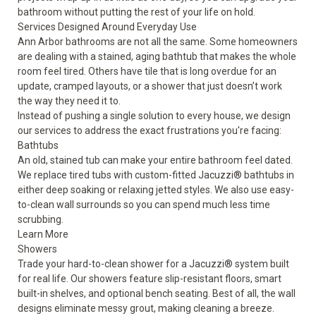
bathroom without putting the rest of your life on hold.
Services Designed Around Everyday Use
Ann Arbor bathrooms are not all the same. Some homeowners
are dealing with a stained, aging bathtub that makes the whole
room feel tired. Others have tile that is long overdue for an
update, cramped layouts, or a shower that just doesn’t work
the way they need it to.
Instead of pushing a single solution to every house, we design
our services to address the exact frustrations you're facing:
Bathtubs
An old, stained tub can make your entire bathroom feel dated.
We replace tired tubs with custom-fitted Jacuzzi® bathtubs in
either deep soaking or relaxing jetted styles. We also use easy-
to-clean wall surrounds so you can spend much less time
scrubbing.
Learn More
Showers
Trade your hard-to-clean shower for a Jacuzzi® system built
for real life. Our showers feature slip-resistant floors, smart
built-in shelves, and optional bench seating. Best of all, the wall
designs eliminate messy grout, making cleaning a breeze.