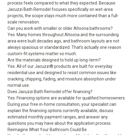
process feels compared to what they expected. Because
Jacuzzi Bath Remodel focuses specifically on wet-area
projects, the scope stays much more contained than a full-
scale renovation.
Can you work with smaller or older Altoona bathrooms?
Yes. Many homes throughout Altoona and the surrounding
area were built decades ago, and bathroom layouts are not
always spacious or standardized. That’s actually one reason
custom-fit systems matter so much.
Are the materials designed to hold up long-term?
Yes. All of our Jacuzzi® products are built for everyday
residential use and designed to resist common issues like
cracking, chipping, fading, and moisture absorption under
normal use.
Does Jacuzzi Bath Remodel offer financing?
Yes. Financing options are available for qualified homeowners.
During your free in-home consultation, your specialist can
explain the financing options currently available, discuss
estimated monthly payment ranges, and answer any
questions you may have about the application process.
Reimagine What Your Bathroom Could Be