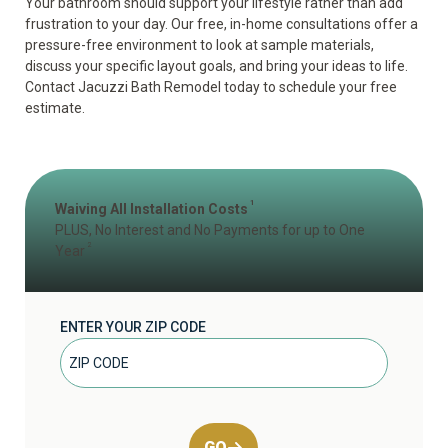
Your bathroom should support your lifestyle rather than add
frustration to your day. Our free, in-home consultations offer a
pressure-free environment to look at sample materials,
discuss your specific layout goals, and bring your ideas to life.
Contact Jacuzzi Bath Remodel today to schedule your
free
estimate
.
1
Waiving All Installation Costs
PLUS, No Interest and No Payments for up to One
2
Year
ENTER YOUR ZIP CODE
GO