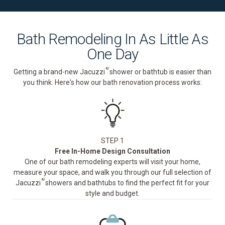
Bath Remodeling In As Little As
One Day
®
Getting a brand-new Jacuzzi
shower or bathtub is easier than
you think. Here's how our bath renovation process works:
STEP 1
Free In-Home Design Consultation
One of our bath remodeling experts will visit your home,
measure your space, and walk you through our full selection of
®
Jacuzzi
showers and bathtubs to find the perfect fit for your
style and budget.