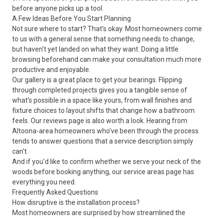
before anyone picks up a tool.
A Few Ideas Before You Start Planning
Not sure where to start? That's okay. Most homeowners come
to us with a general sense that something needs to change,
but haven't yet landed on what they want. Doing a little
browsing beforehand can make your consultation much more
productive and enjoyable.
Our
gallery
is a great place to get your bearings. Flipping
through completed projects gives you a tangible sense of
what's possible in a space like yours, from wall finishes and
fixture choices to layout shifts that change how a bathroom
feels. Our
reviews
page is also worth a look. Hearing from
Altoona-area homeowners who've been through the process
tends to answer questions that a service description simply
can't.
And if you'd like to confirm whether we serve your neck of the
woods before booking anything, our
service areas
page has
everything you need.
Frequently Asked Questions
How disruptive is the installation process?
Most homeowners are surprised by how streamlined the