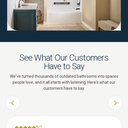
See What Our Customers
Have to Say
We've turned thousands of outdated bathrooms into spaces
people love, and it all starts with listening. Here's what our
customers have to say.
PREVIOUS SLIDE
NEXT 
5.0