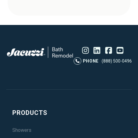
Instagram
LinkedIn
Profile
Facebook
Profile
YouTube
Profile
Pr
PHONE
(888) 500-0496
PRODUCTS
Showers