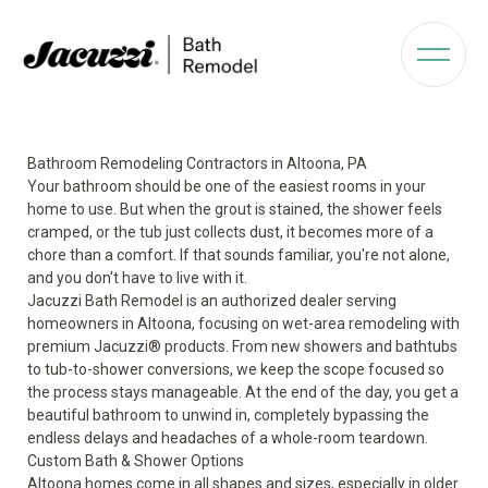
Bathroom Remodeling Contractors in Altoona, PA
Your bathroom should be one of the easiest rooms in your
home to use. But when the grout is stained, the shower feels
cramped, or the tub just collects dust, it becomes more of a
chore than a comfort. If that sounds familiar, you're not alone,
and you don't have to live with it.
Jacuzzi Bath Remodel is an authorized dealer serving
homeowners in Altoona, focusing on wet-area remodeling with
premium Jacuzzi® products. From new showers and bathtubs
to tub-to-shower conversions, we keep the scope focused so
the process stays manageable. At the end of the day, you get a
beautiful bathroom to unwind in, completely bypassing the
endless delays and headaches of a whole-room teardown.
Custom Bath & Shower Options
Altoona homes come in all shapes and sizes, especially in older