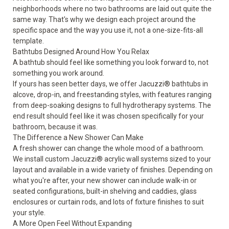
neighborhoods where no two bathrooms are laid out quite the
same way. That's why we design each project around the
specific space and the way you use it, not a one-size-fits-all
template.
Bathtubs Designed Around How You Relax
A
bathtub
should feel like something you look forward to, not
something you work around.
If yours has seen better days, we offer Jacuzzi® bathtubs in
alcove, drop-in, and freestanding styles, with features ranging
from deep-soaking designs to full hydrotherapy systems. The
end result should feel like it was chosen specifically for your
bathroom, because it was.
The Difference a New Shower Can Make
A fresh
shower
can change the whole mood of a bathroom.
We install custom Jacuzzi® acrylic wall systems sized to your
layout and available in a wide variety of finishes. Depending on
what you're after, your new shower can include walk-in or
seated configurations, built-in shelving and caddies, glass
enclosures or curtain rods, and lots of fixture finishes to suit
your style.
A More Open Feel Without Expanding