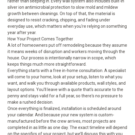
rather than seeping in. Every wall system also includes built-in
silver ion antimicrobial protection to slow mold and mildew
growth between cleanings. On top of that, the material is
designed to resist cracking, chipping, and fading under
everyday use, which matters when you're relying on something
year after year.
How Your Project Comes Together
A lot of homeowners put off remodeling because they assume
it means weeks of disruption and workers moving through the
house. Our process is intentionally narrow in scope, which
keeps things much more straightforward.
Everything starts with a free in-home consultation. A specialist
will come to your home, look at your setup, listen to what you
want, and walk you through available products, wall styles, and
layout options. You'll leave with a quote that's accurate to the
penny and stays valid for a full year, so there's no pressure to
make a rushed decision.
Once everything is finalized, installation is scheduled around
your calendar. And because your new system is custom-
manufactured before the crew arrives, most projects are
completed in as little as one day. The exact timeline will depend
on the specifics of your project, but we’ll discuss this with you