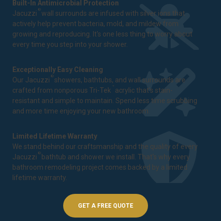
Built-In Antimicrobial Protection
®
Jacuzzi
wall surrounds are infused with silver ions that
actively help prevent bacteria, mold, and mildew from
growing and reproducing. It's one less thing to worry about
every time you step into your shower.
Exceptionally Easy Cleaning
®
Our Jacuzzi
showers, bathtubs, and wall surrounds are
™
crafted from nonporous Tri-Tek
acrylic that's stain-
resistant and simple to maintain. Spend less time scrubbing
and more time enjoying your new bathroom.
Limited Lifetime Warranty
We stand behind our craftsmanship and the quality of every
®
Jacuzzi
bathtub and shower we install. That's why every
bathroom remodeling project comes backed by a
limited
lifetime warranty
.
GET A FREE QUOTE