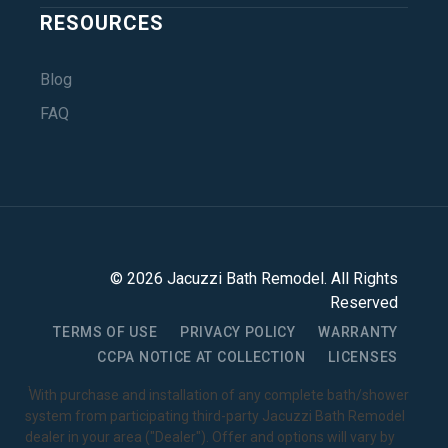
RESOURCES
Blog
FAQ
©
2026
Jacuzzi Bath Remodel
. All Rights
Reserved
TERMS OF USE
PRIVACY POLICY
WARRANTY
CCPA NOTICE AT COLLECTION
LICENSES
1
With purchase and installation of any complete bath/shower
system from participating third-party Jacuzzi Bath Remodel
dealer in your area ("Dealer"). Offer and options will vary by