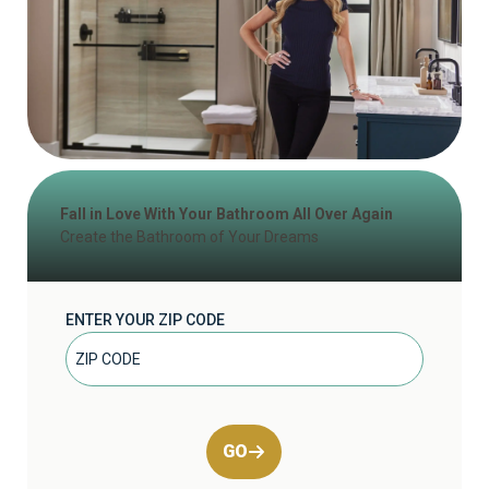
Fall in Love With Your Bathroom All Over Again
Create the Bathroom of Your Dreams
ENTER YOUR ZIP CODE
GO