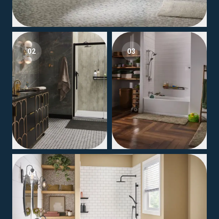
02
03
04