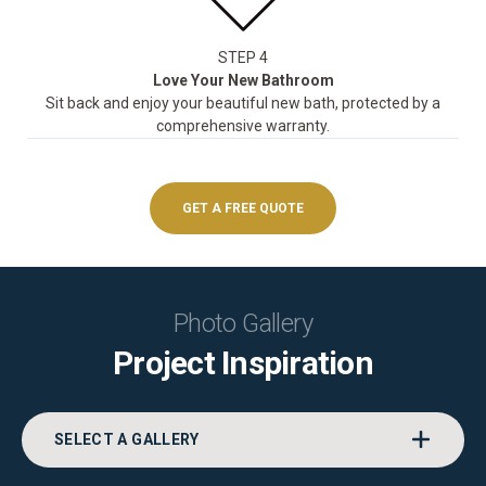
STEP 4
Love Your New Bathroom
Sit back and enjoy your beautiful new bath, protected by a
comprehensive warranty.
GET A FREE QUOTE
Photo Gallery
Project Inspiration
SELECT A GALLERY