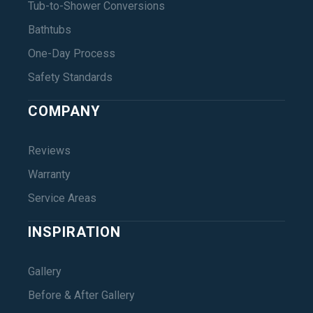
Tub-to-Shower Conversions
Bathtubs
One-Day Process
Safety Standards
COMPANY
Reviews
Warranty
Service Areas
INSPIRATION
Gallery
Before & After Gallery