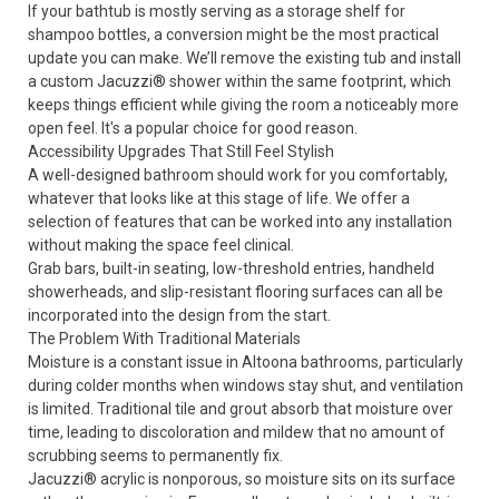
If your bathtub is mostly serving as a storage shelf for
shampoo bottles, a
conversion
might be the most practical
update you can make. We’ll remove the existing tub and install
a custom Jacuzzi® shower within the same footprint, which
keeps things efficient while giving the room a noticeably more
open feel. It's a popular choice for good reason.
Accessibility Upgrades That Still Feel Stylish
A well-designed bathroom should work for you comfortably,
whatever that looks like at this stage of life. We offer a
selection of
features
that can be worked into any installation
without making the space feel clinical.
Grab bars, built-in seating, low-threshold entries, handheld
showerheads, and slip-resistant flooring surfaces can all be
incorporated into the design from the start.
The Problem With Traditional Materials
Moisture is a constant issue in Altoona bathrooms, particularly
during colder months when windows stay shut, and ventilation
is limited. Traditional tile and grout absorb that moisture over
time, leading to discoloration and mildew that no amount of
scrubbing seems to permanently fix.
Jacuzzi® acrylic is nonporous, so moisture sits on its surface