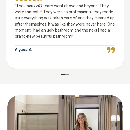
“
The Jacuzzi® team went above and beyond. They
were fantastic! They were so professional, they made
sure everything was taken care of and they cleaned up
after themselves. It was like they were never here! One
moment I had an ugly bathroom and the next I had a
brand-new beautiful bathroom!
”
Alyssa B.