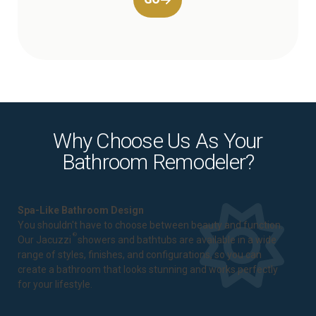
Why Choose Us As Your
Bathroom Remodeler?
Spa-Like Bathroom Design
You shouldn't have to choose between beauty and function.
®
Our Jacuzzi
showers and bathtubs are available in a wide
range of styles, finishes, and configurations, so you can
create a bathroom that looks stunning and works perfectly
for your lifestyle.