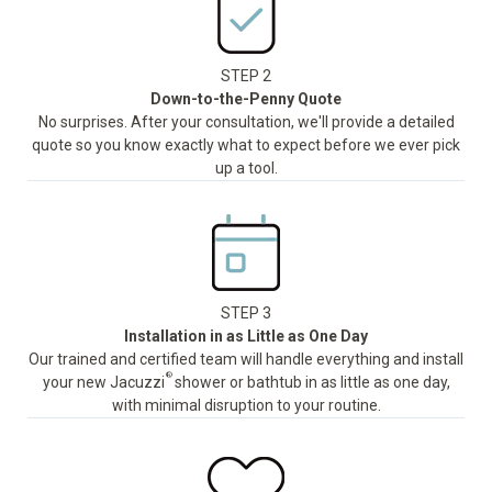
STEP 2
Down-to-the-Penny Quote
No surprises. After your consultation, we'll provide a detailed
quote so you know exactly what to expect before we ever pick
up a tool.
STEP 3
Installation in as Little as One Day
Our trained and certified team will handle everything and install
®
your new Jacuzzi
shower or bathtub in as little as one day,
with minimal disruption to your routine.